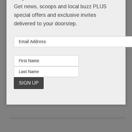
restaurant, your spa, your babysitter – and now,
Get news, scoops and local buzz PLUS
your office.
special offers and exclusive invites
delivered to your doorstep.
Not just a “laptops-welcome-free-wifi” of office.
But a real one, totally tricked out.
READ MORE