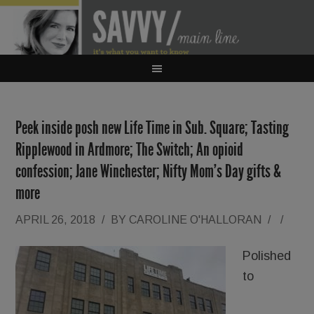
Peek inside posh new Life Time in Sub. Square; Tasting
Ripplewood in Ardmore; The Switch; An opioid
confession; Jane Winchester; Nifty Mom’s Day gifts &
more
APRIL 26, 2018
/
BY
CAROLINE O'HALLORAN
/
/
Polished
to