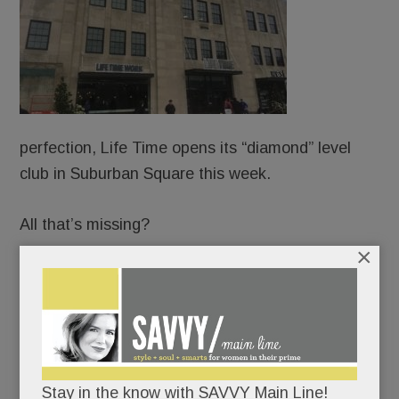
perfection, Life Time opens its “diamond” level
club in Suburban Square this week.
All that’s missing?
×
Beds.
Not kidding. The “healthy way of life company” –
now ensconced in the old Macy’s – wants to be
your fitness center, your hair-and-nail salon, your
Stay in the know with SAVVY Main Line!