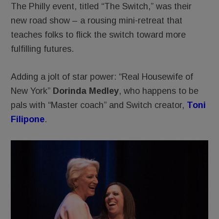
The Philly event, titled “The Switch,” was their
new road show – a rousing mini-retreat that
teaches folks to flick the switch toward more
fulfilling futures.
Adding a jolt of star power: “Real Housewife of
New York”
Dorinda Medley
, who happens to be
pals with “Master coach” and Switch creator,
Toni
Filipone
.