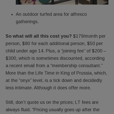
An outdoor turfed area for alfresco
gatherings.
So what will all this cost you?
$179/month per
person, $80 for each additional person, $50 per
child under age 14. Plus, a “joining fee” of $200 –
$300, which is sometimes discounted, according
a recent email from a “membership consultant.”
More than the Life Time in King of Prussia, which,
at the “onyx” level, is a tick down and decidedly
less intimate. Although it does offer more.
Still, don’t quote us on the prices; LT fees are
always fluid. “Pricing usually goes up after the