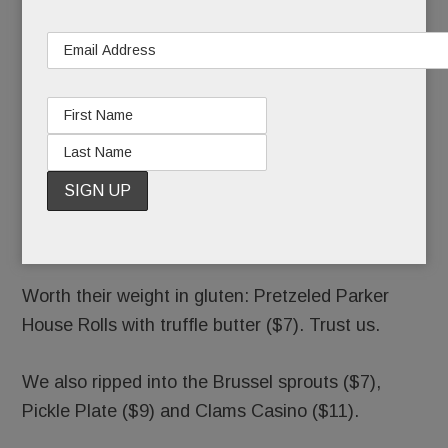
Avocado Margarita ($11).
Also worth a slurp: five whiskey flights ($14-$23)
and four City Wides (glorified shots and beers, $5
– $11).
Ripplewood calls its fare “throw-back Americana.”
Steak Tartare and Filet Stroganoff, anyone? All
fairly priced and tasty, but health food, it’s not.
Worth their weight in gluten: Pretzeled Parker
House Rolls with truffle butter ($7). Trust us.
We also ripped into the Brussel sprouts ($7),
Pickle Plate ($9) and Clams Casino ($11).