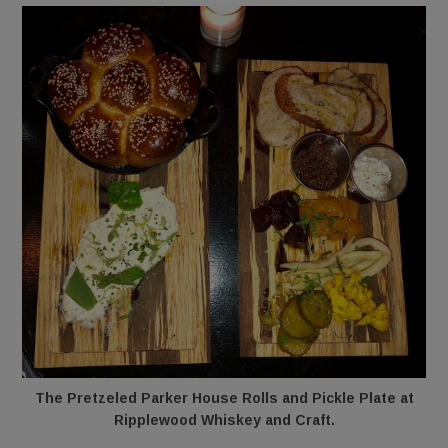
The Pretzeled Parker House Rolls and Pickle Plate at
Ripplewood Whiskey and Craft.