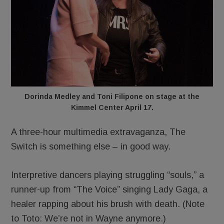
Dorinda Medley and Toni Filipone on stage at the
Kimmel Center April 17.
A three-hour multimedia extravaganza, The
Switch is something else – in good way.
Interpretive dancers playing struggling “souls,” a
runner-up from “The Voice” singing Lady Gaga, a
healer rapping about his brush with death. (Note
to Toto: We’re not in Wayne anymore.)