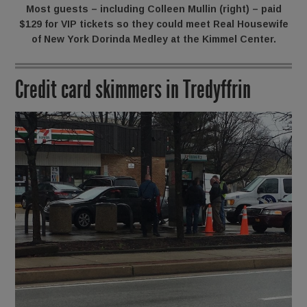
Most guests – including Colleen Mullin (right) – paid
$129 for VIP tickets so they could meet Real Housewife
of New York Dorinda Medley at the Kimmel Center.
Credit card skimmers in Tredyffrin