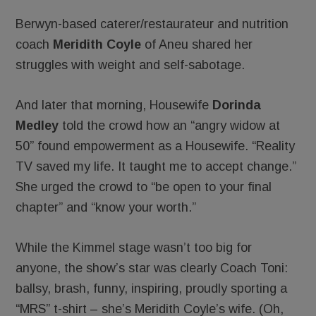
Berwyn-based caterer/restaurateur and nutrition
coach
Meridith Coyle
of Aneu shared her
struggles with weight and self-sabotage.
And later that morning, Housewife
Dorinda
Medley
told the crowd how an “angry widow at
50” found empowerment as a Housewife. “Reality
TV saved my life. It taught me to accept change.”
She urged the crowd to “be open to your final
chapter” and “know your worth.”
While the Kimmel stage wasn’t too big for
anyone, the show’s star was clearly Coach Toni:
ballsy, brash, funny, inspiring, proudly sporting a
“MRS” t-shirt – she’s Meridith Coyle’s wife. (Oh,