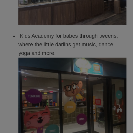
Kids Academy for babes through tweens,
where the little darlins get music, dance,
yoga and more.