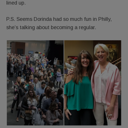
lined up.
P.S. Seems Dorinda had so much fun in Philly,
she’s talking about becoming a regular.