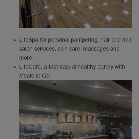
LifeSpa for personal pampering: hair and nail
salon services, skin care, massages and
more.
LifeCafe, a fast-casual healthy eatery with
Meals to Go.