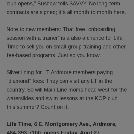
club opens,” Bushaw tells SAVVY. No long-term
contracts are signed; it’s all month to month here.
Note to new members: That free “onboarding
session with a trainer” is a also a chance for Life
Time to sell you on small-group training and other
fee-based programs. Just so you know.
Silver lining for LT Ardmore members paying
“diamond” fees: They can visit any LT in the
country. So will Main Line moms head west for the
waterslides and swim lessons at the KOP club
this summer? Count on it.
Life Time, 6 E. Montgomery Ave., Ardmore,
484-393-7100, opens Friday, April 27.