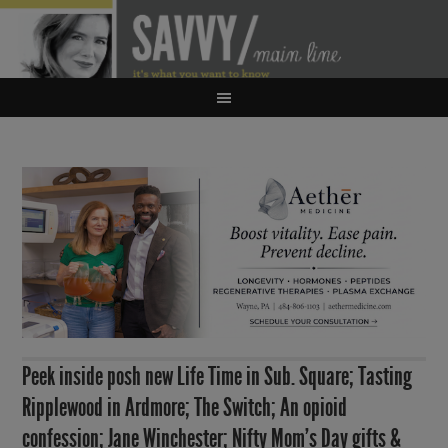
Peek inside posh new Life Time in Sub. Square; Tasting
Ripplewood in Ardmore; The Switch; An opioid
confession; Jane Winchester; Nifty Mom’s Day gifts &