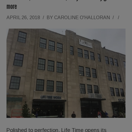
more
APRIL 26, 2018
/
BY
CAROLINE O'HALLORAN
/
/
Polished to perfection, Life Time opens its