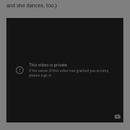
and she dances, too.)