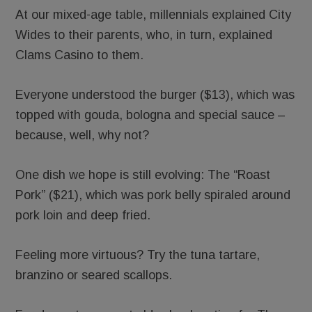
At our mixed-age table, millennials explained City
Wides to their parents, who, in turn, explained
Clams Casino to them.
Everyone understood the burger ($13), which was
topped with gouda, bologna and special sauce –
because, well, why not?
One dish we hope is still evolving: The “Roast
Pork” ($21), which was pork belly spiraled around
pork loin and deep fried.
Feeling more virtuous? Try the tuna tartare,
branzino or seared scallops.