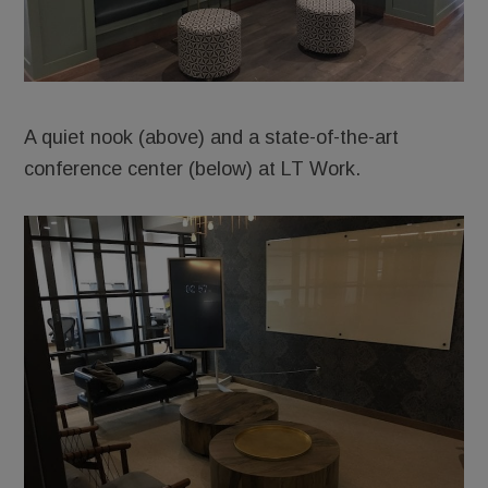
A quiet nook (above) and a state-of-the-art
conference center (below) at LT Work.