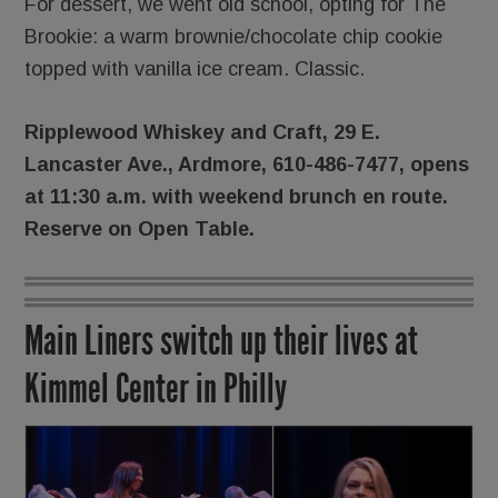
For dessert, we went old school, opting for The
Brookie: a warm brownie/chocolate chip cookie
topped with vanilla ice cream. Classic.
Ripplewood Whiskey and Craft, 29 E.
Lancaster Ave., Ardmore, 610-486-7477, opens
at 11:30 a.m. with weekend brunch en route.
Reserve on Open Table.
Main Liners switch up their lives at
Kimmel Center in Philly