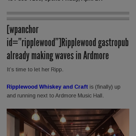
[wpanchor
id=”ripplewood”]Ripplewood gastropub
already making waves in Ardmore
It’s time to let her Ripp.
Ripplewood Whiskey and Craft
is (finally) up
and running next to Ardmore Music Hall.