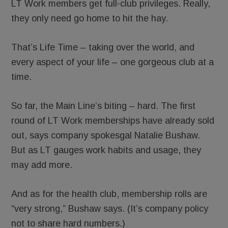
LT Work members get full-club privileges. Really,
they only need go home to hit the hay.
That’s Life Time – taking over the world, and
every aspect of your life – one gorgeous club at a
time.
So far, the Main Line’s biting – hard. The first
round of LT Work memberships have already sold
out, says company spokesgal Natalie Bushaw.
But as LT gauges work habits and usage, they
may add more.
And as for the health club, membership rolls are
“very strong,” Bushaw says. (It’s company policy
not to share hard numbers.)