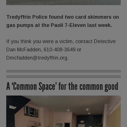
Tredyffrin Police found two card skimmers on
gas pumps at the Paoli 7-Eleven last week.
If you think you were a victim, contact Detective
Dan McFadden, 610-408-3649 or
Dmcfadden@tredyffrin.org.
A ‘Common Space’ for the common good