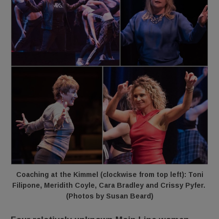
Coaching at the Kimmel (clockwise from top left): Toni
Filipone, Meridith Coyle, Cara Bradley and Crissy Pyfer.
(Photos by Susan Beard)