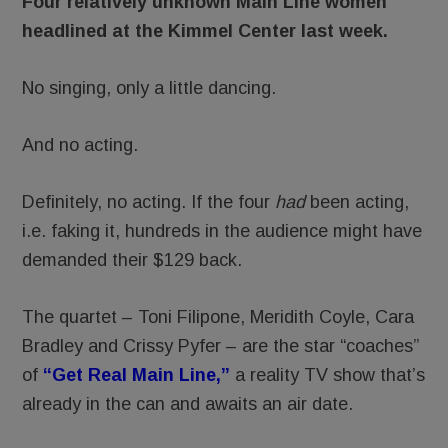
Four relatively unknown Main Line women
headlined at the Kimmel Center last week.
No singing, only a little dancing.
And no acting.
Definitely, no acting. If the four
had
been acting,
i.e. faking it, hundreds in the audience might have
demanded their $129 back.
The quartet – Toni Filipone, Meridith Coyle, Cara
Bradley and Crissy Pyfer – are the star “coaches”
of
“Get Real Main Line,”
a reality TV show that’s
already in the can and awaits an air date.