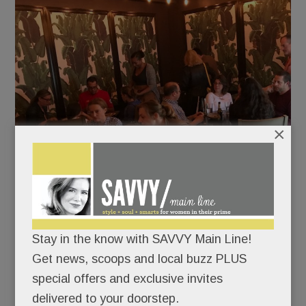
×
Stay in the know with SAVVY Main Line!
Get news, scoops and local buzz PLUS
Cocktails were killer: We lapped up our Bubble Up
special offers and exclusive invites
Bramble (bourbon & blackberry, $11) and creamy
delivered to your doorstep.