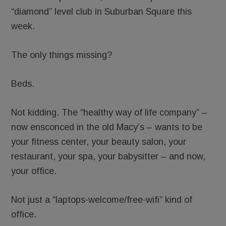
“diamond” level club in Suburban Square this
week.
The only things missing?
Beds.
Not kidding. The “healthy way of life company” –
now ensconced in the old Macy’s – wants to be
your fitness center, your beauty salon, your
restaurant, your spa, your babysitter – and now,
your office.
Not just a “laptops-welcome/free-wifi” kind of
office.