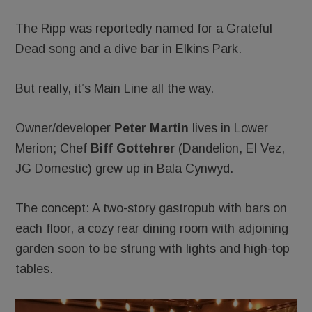
The Ripp was reportedly named for a Grateful
Dead song and a dive bar in Elkins Park.
But really, it’s Main Line all the way.
Owner/developer
Peter Martin
lives in Lower
Merion; Chef
Biff Gottehrer
(Dandelion, El Vez,
JG Domestic) grew up in Bala Cynwyd.
The concept: A two-story gastropub with bars on
each floor, a cozy rear dining room with adjoining
garden soon to be strung with lights and high-top
tables.