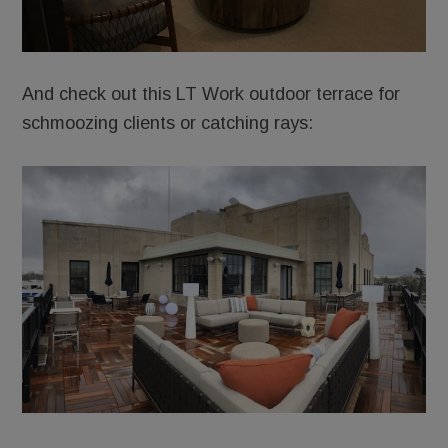
And check out this LT Work outdoor terrace for
schmoozing clients or catching rays: