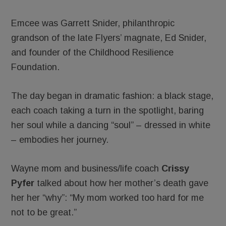
Emcee was Garrett Snider, philanthropic
grandson of the late Flyers’ magnate, Ed Snider,
and founder of the Childhood Resilience
Foundation.
The day began in dramatic fashion: a black stage,
each coach taking a turn in the spotlight, baring
her soul while a dancing “soul” – dressed in white
– embodies her journey.
Wayne mom and business/life coach
Crissy
Pyfer
talked about how her mother’s death gave
her her “why”: “My mom worked too hard for me
not to be great.”