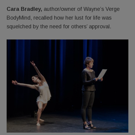
Cara Bradley,
author/owner of Wayne’s Verge
BodyMind, recalled how her lust for life was
squelched by the need for others’ approval.