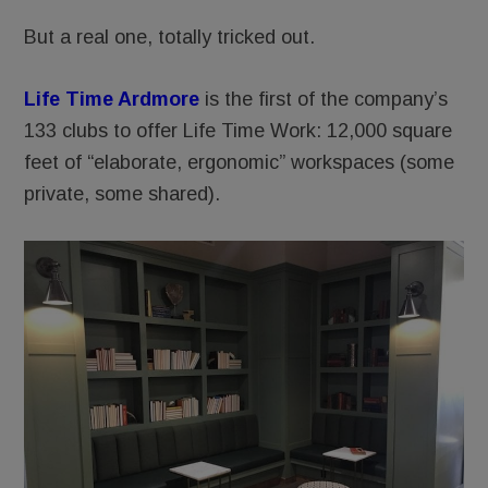
But a real one, totally tricked out.
Life Time Ardmore
is the first of the company’s
133 clubs to offer Life Time Work: 12,000 square
feet of “elaborate, ergonomic” workspaces (some
private, some shared).