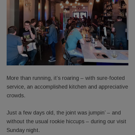
More than running, it’s roaring – with sure-footed
service, an accomplished kitchen and appreciative
crowds.
Just a few days old, the joint was jumpin’ – and
without the usual rookie hiccups – during our visit
Sunday night.