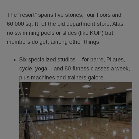
The “resort” spans five stories, four floors and
60,000 sq. ft. of the old department store. Alas,
no swimming pools or slides (like KOP) but
members do get, among other things:
Six specialized studi­­os – for barre, Pilates,
cycle, yoga – and 80 fitness classes a week,
plus machines and trainers galore.