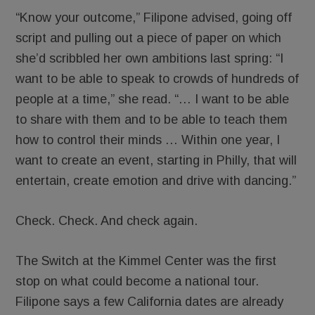
“Know your outcome,” Filipone advised, going off
script and pulling out a piece of paper on which
she’d scribbled her own ambitions last spring: “I
want to be able to speak to crowds of hundreds of
people at a time,” she read. “… I want to be able
to share with them and to be able to teach them
how to control their minds … Within one year, I
want to create an event, starting in Philly, that will
entertain, create emotion and drive with dancing.”
Check. Check. And check again.
The Switch at the Kimmel Center was the first
stop on what could become a national tour.
Filipone says a few California dates are already