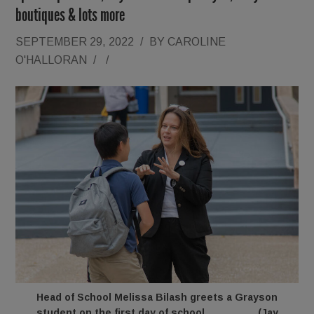
boutiques & lots more
SEPTEMBER 29, 2022
/
BY
CAROLINE
O'HALLORAN
/
/
Head of School Melissa Bilash greets a Grayson
student on the first day of school. (Jay