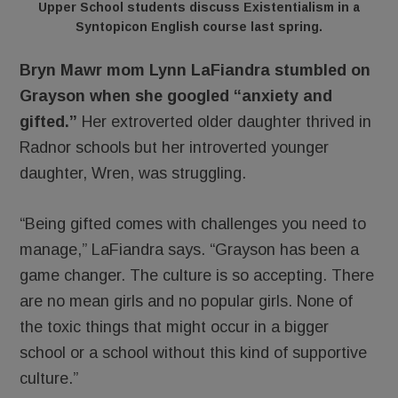
Upper School students discuss Existentialism in a
Syntopicon English course last spring.
Bryn Mawr mom Lynn LaFiandra stumbled on
Grayson when she googled “anxiety and
gifted.”
Her extroverted older daughter thrived in
Radnor schools but her introverted younger
daughter, Wren, was struggling.
“Being gifted comes with challenges you need to
manage,” LaFiandra says. “Grayson has been a
game changer. The culture is so accepting. There
are no mean girls and no popular girls. None of
the toxic things that might occur in a bigger
school or a school without this kind of supportive
culture.”