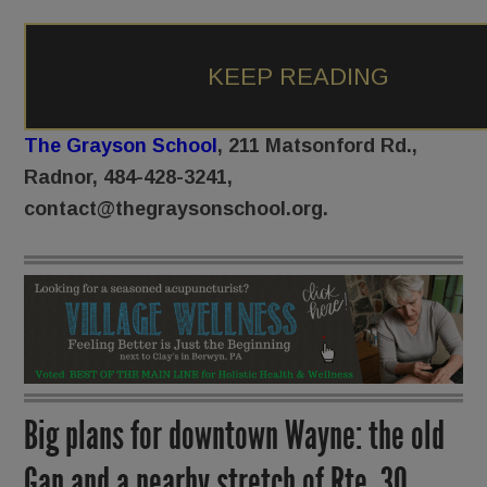
KEEP READING
The Grayson School
, 211 Matsonford Rd.,
Radnor, 484-428-3241,
contact@thegraysonschool.org.
Big plans for downtown Wayne: the old
Gap and a nearby stretch of Rte. 30