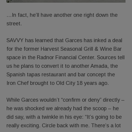
…In fact, he’ll have another one right down the
street.
SAVVY has learned that Garces has inked a deal
for the former Harvest Seasonal Grill & Wine Bar
space in the Radnor Financial Center. Sources tell
us he plans to convert it to another Amada, the
Spanish tapas restaurant and bar concept the
Iron Chef brought to Old City 18 years ago.
While Garces wouldn’t “confirm or deny” directly –
he was shocked we already had the scoop – he
did say, with a twinkle in his eye: “It’s going to be
really exciting. Circle back with me. There’s a lot