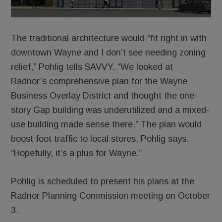
The traditional architecture would “fit right in with
downtown Wayne and I don’t see needing zoning
relief,” Pohlig tells SAVVY. “We looked at
Radnor’s comprehensive plan for the Wayne
Business Overlay District and thought the one-
story Gap building was underutilized and a mixed-
use building made sense there.” The plan would
boost foot traffic to local stores, Pohlig says.
“Hopefully, it’s a plus for Wayne.”
Pohlig is scheduled to present his plans at the
Radnor Planning Commission meeting on October
3.