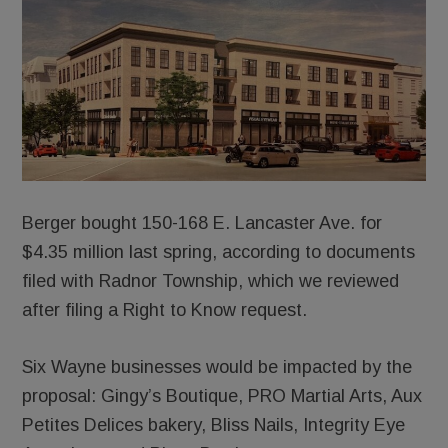
Berger bought 150-168 E. Lancaster Ave. for
$4.35 million last spring, according to documents
filed with Radnor Township, which we reviewed
after filing a Right to Know request.
Six Wayne businesses would be impacted by the
proposal: Gingy’s Boutique, PRO Martial Arts, Aux
Petites Delices bakery, Bliss Nails, Integrity Eye