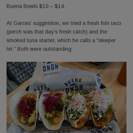
Buena Bowls $10 – $14.
At Garces’ suggestion, we tried a fresh fish taco
(perch was that day’s fresh catch) and the
smoked tuna starter, which he calls a “sleeper
hit.” Both were outstanding.