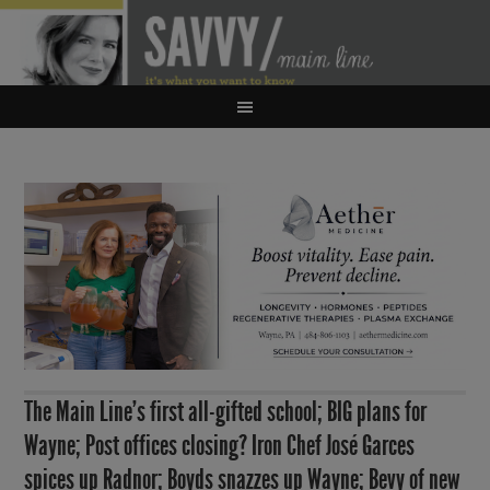
The Main Line’s first all-gifted school; BIG plans for
Wayne; Post offices closing? Iron Chef José Garces
spices up Radnor; Boyds snazzes up Wayne; Bevy of new