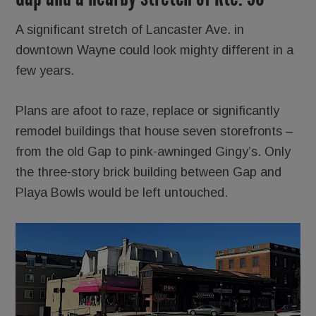
A significant stretch of Lancaster Ave. in
downtown Wayne could look mighty different in a
few years.
Plans are afoot to raze, replace or significantly
remodel buildings that house seven storefronts –
from the old Gap to pink-awninged Gingy’s. Only
the three-story brick building between Gap and
Playa Bowls would be left untouched.