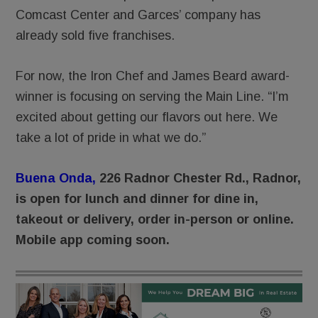
Comcast Center and Garces’ company has
already sold five franchises.
For now, the Iron Chef and James Beard award-
winner is focusing on serving the Main Line. “I’m
excited about getting our flavors out here. We
take a lot of pride in what we do.”
Buena Onda
,
226 Radnor Chester Rd., Radnor,
is open for lunch and dinner for dine in,
takeout or delivery, order in-person or online.
Mobile app coming soon.