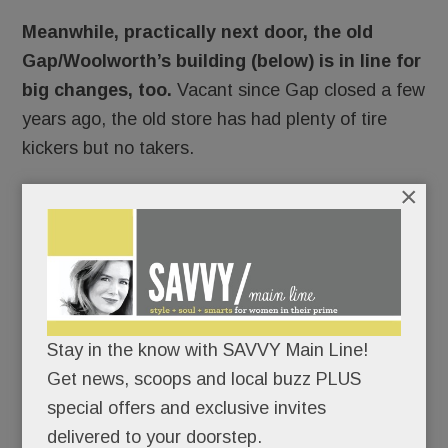
Meanwhile, practically next door, the old
Gap/Woolworth’s building (below) is in line for
big changes, too.
Vacant since Gap closed a few
years ago, the old store has had plenty of tire
kickers but no takers.
×
Stay in the know with SAVVY Main Line!
Get news, scoops and local buzz PLUS
special offers and exclusive invites
delivered to your doorstep.