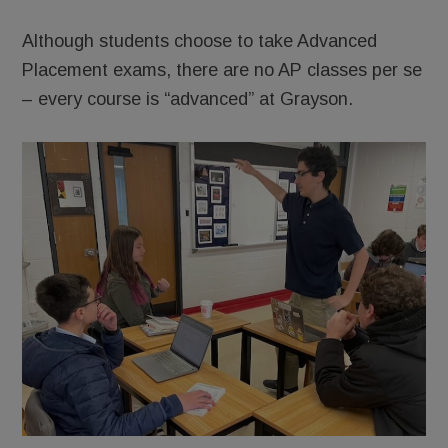
Although students choose to take Advanced
Placement exams, there are no AP classes per se
– every course is “advanced” at Grayson.