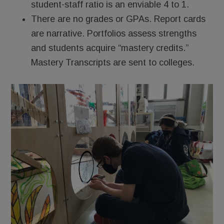
student-staff ratio is an enviable 4 to 1.
There are no grades or GPAs. Report cards
are narrative. Portfolios assess strengths
and students acquire “mastery credits.”
Mastery Transcripts are sent to colleges.