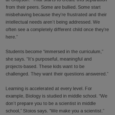
from their peers. Some are bullied. Some start
misbehaving because they’re frustrated and their
intellectual needs aren’t being addressed. We
often see a completely different child once they’re
here.”
Students become “immersed in the curriculum,”
she says. “It’s purposeful, meaningful and
projects-based. These kids want to be
challenged. They want their questions answered.”
Learning is accelerated at every level. For
example, Biology is studied in middle school. “We
don’t prepare you to be a scientist in middle
school,” Stoios says. “We make you a scientist.”