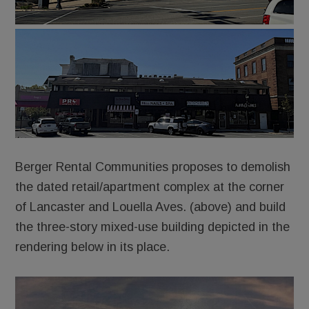
Berger Rental Communities proposes to demolish
the dated retail/apartment complex at the corner
of Lancaster and Louella Aves. (above) and build
the three-story mixed-use building depicted in the
rendering below in its place.