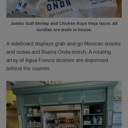
Jumbo Gulf Shrimp and Chicken Ropa Vieja tacos. All
tortillas are made in house.
A sideboard displays grab-and-go Mexican snacks
and sodas and Buena Onda merch. A rotating
array of Agua Fresca slushies are dispensed
behind the counter.