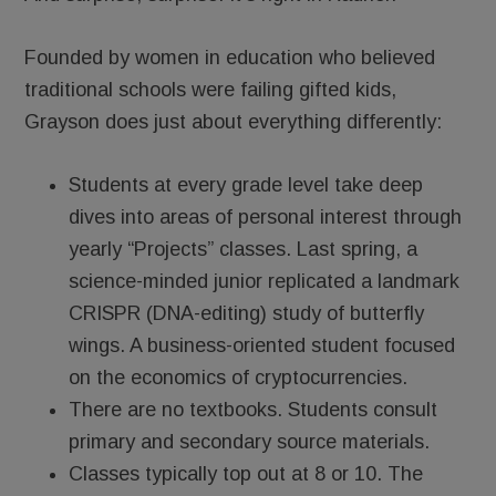
Founded by women in education who believed
traditional schools were failing gifted kids,
Grayson does just about everything differently:
Students at every grade level take deep
dives into areas of personal interest through
yearly “Projects” classes. Last spring, a
science-minded junior replicated a landmark
CRISPR (DNA-editing) study of butterfly
wings. A business-oriented student focused
on the economics of cryptocurrencies.
There are no textbooks. Students consult
primary and secondary source materials.
Classes typically top out at 8 or 10. The