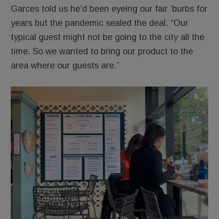
Garces told us he’d been eyeing our fair ’burbs for
years but the pandemic sealed the deal. “Our
typical guest might not be going to the city all the
time. So we wanted to bring our product to the
area where our guests are.”