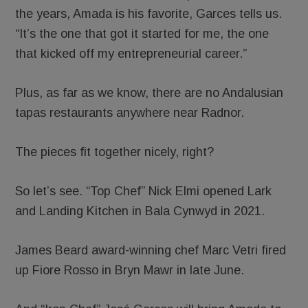
the years, Amada is his favorite, Garces tells us.
“It’s the one that got it started for me, the one
that kicked off my entrepreneurial career.”
Plus, as far as we know, there are no Andalusian
tapas restaurants anywhere near Radnor.
The pieces fit together nicely, right?
So let’s see. “Top Chef” Nick Elmi opened Lark
and Landing Kitchen in Bala Cynwyd in 2021.
James Beard award-winning chef Marc Vetri fired
up Fiore Rosso in Bryn Mawr in late June.