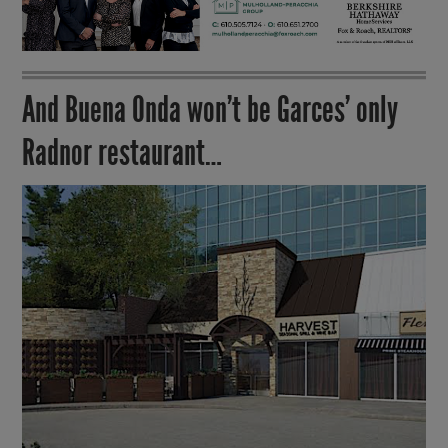
And Buena Onda won’t be Garces’ only
Radnor restaurant…