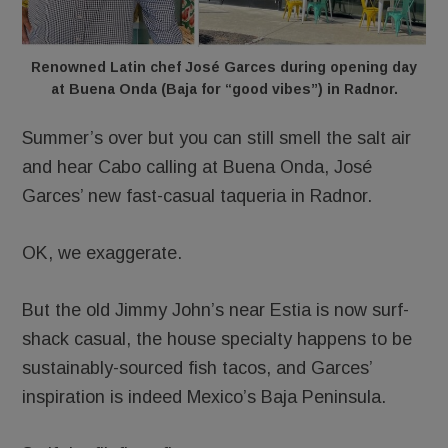
Renowned Latin chef José Garces during opening day
at Buena Onda (Baja for “good vibes”) in Radnor.
Summer’s over but you can still smell the salt air
and hear Cabo calling at Buena Onda, José
Garces’ new fast-casual taqueria in Radnor.
OK, we exaggerate.
But the old Jimmy John’s near Estia is now surf-
shack casual, the house specialty happens to be
sustainably-sourced fish tacos, and Garces’
inspiration is indeed Mexico’s Baja Peninsula.