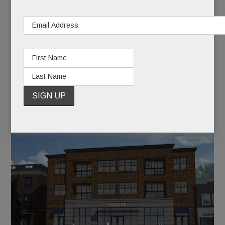
Home builder Todd Pohlig and the building’s
owner, Martin Marshall, are partnering on the
redevelopment. Plans submitted to the township
(below) show a three-story brick building with
ground floor retail, a total of 15 apartments on the
two floors above, and below-grade parking.