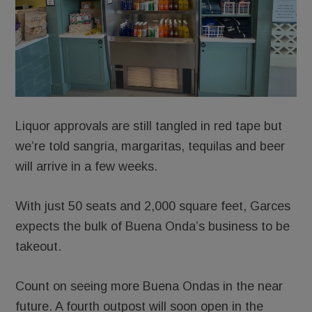
Liquor approvals are still tangled in red tape but
we’re told sangria, margaritas, tequilas and beer
will arrive in a few weeks.
With just 50 seats and 2,000 square feet, Garces
expects the bulk of Buena Onda’s business to be
takeout.
Count on seeing more Buena Ondas in the near
future. A fourth outpost will soon open in the