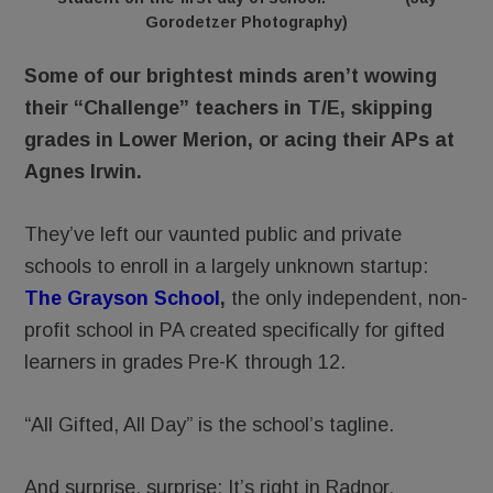
Gorodetzer Photography)
Some of our brightest minds aren’t wowing
their “Challenge” teachers in T/E, skipping
grades in Lower Merion, or acing their APs at
Agnes Irwin.
They’ve left our vaunted public and private
schools to enroll in a largely unknown startup:
The Grayson School
,
the only independent, non-
profit school in PA created specifically for gifted
learners in grades Pre-K through 12.
“All Gifted, All Day” is the school’s tagline.
And surprise, surprise: It’s right in Radnor.