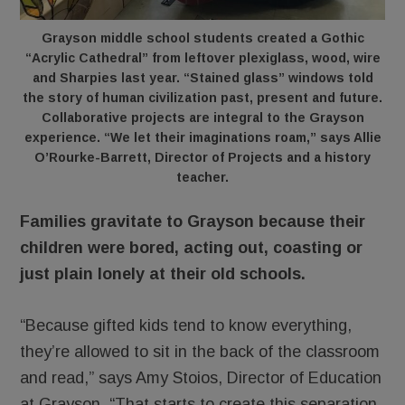
Grayson middle school students created a Gothic
“Acrylic Cathedral” from leftover plexiglass, wood, wire
and Sharpies last year. “Stained glass” windows told
the story of human civilization past, present and future.
Collaborative projects are integral to the Grayson
experience. “We let their imaginations roam,” says Allie
O’Rourke-Barrett, Director of Projects and a history
teacher.
Families gravitate to Grayson because their
children were bored, acting out, coasting or
just plain lonely at their old schools.
“Because gifted kids tend to know everything,
they’re allowed to sit in the back of the classroom
and read,” says Amy Stoios, Director of Education
at Grayson. “That starts to create this separation