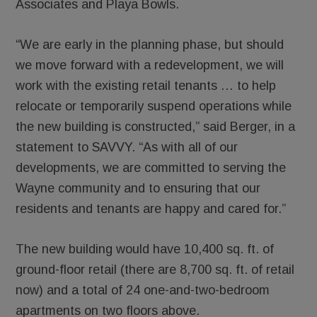
Associates and Playa Bowls.
“We are early in the planning phase, but should
we move forward with a redevelopment, we will
work with the existing retail tenants … to help
relocate or temporarily suspend operations while
the new building is constructed,” said Berger, in a
statement to SAVVY. “As with all of our
developments, we are committed to serving the
Wayne community and to ensuring that our
residents and tenants are happy and cared for.”
The new building would have 10,400 sq. ft. of
ground-floor retail (there are 8,700 sq. ft. of retail
now) and a total of 24 one-and-two-bedroom
apartments on two floors above.