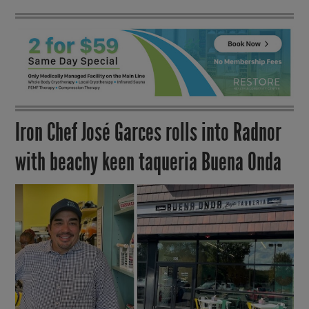
Iron Chef José Garces rolls into Radnor
with beachy keen taqueria Buena Onda