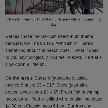
Guests trying out the Radnor Buena Onde on opening
day.
Garces chose the Mexican beach-bum theme
because, well, he’s a fan. “Who isn’t? There’s
something about the beach vibes – what it does
to you psychologically. You feel relaxed, like ‘Let’s
slow down a little bit.’”
On the menu:
Starters (guacamole, salsa,
nachos & such) $5 – $17; Sides (plantains,
beans, sweet corn) $3 – $5; Fresh fish or shrimp
tacos, batter-fried or grilled with tequila-lime glaze
$4.50 ea.; Classic tacos $4 ea.; Burritos and