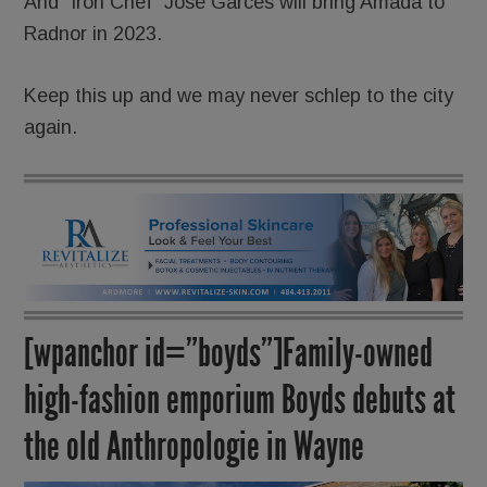
And “Iron Chef” José Garces will bring Amada to
Radnor in 2023.
Keep this up and we may never schlep to the city
again.
[wpanchor id=”boyds”]Family-owned
high-fashion emporium Boyds debuts at
the old Anthropologie in Wayne