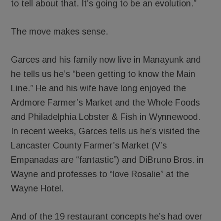
to tell about that. It’s going to be an evolution.”
The move makes sense.
Garces and his family now live in Manayunk and
he tells us he’s “been getting to know the Main
Line.” He and his wife have long enjoyed the
Ardmore Farmer’s Market and the Whole Foods
and Philadelphia Lobster & Fish in Wynnewood.
In recent weeks, Garces tells us he’s visited the
Lancaster County Farmer’s Market (V’s
Empanadas are “fantastic”) and DiBruno Bros. in
Wayne and professes to “love Rosalie” at the
Wayne Hotel.
And of the 19 restaurant concepts he’s had over