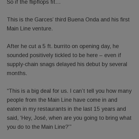
So if the flipflops fit…
This is the Garces’ third Buena Onda and his first
Main Line venture.
After he cut a 5 ft. burrito on opening day, he
sounded positively tickled to be here – even if
supply-chain snags delayed his debut by several
months.
“This is a big deal for us. I can’t tell you how many
people from the Main Line have come in and
eaten in my restaurants in the last 15 years and
said, ‘Hey, José, when are you going to bring what
you do to the Main Line?’”