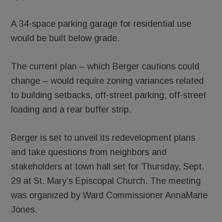
A 34-space parking garage for residential use
would be built below grade.
The current plan – which Berger cautions could
change – would require zoning variances related
to building setbacks, off-street parking, off-street
loading and a rear buffer strip.
Berger is set to unveil its redevelopment plans
and take questions from neighbors and
stakeholders at town hall set for Thursday, Sept.
29 at St. Mary’s Episcopal Church. The meeting
was organized by Ward Commissioner AnnaMarie
Jones.