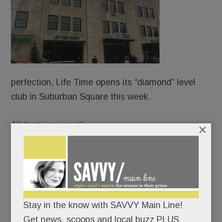
perfection, Life Time opens its “diamond” level
club in Suburban Square this week.
All that’s missing?
×
Beds.
Not kidding. The “healthy way of life company” –
now ensconced in the old Macy’s – wants to be
Stay in the know with SAVVY Main Line!
your fitness center, your hair-and-nail salon, your
Get news, scoops and local buzz PLUS