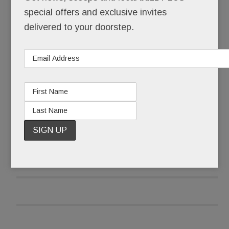
restaurant, your spa, your babysitter – and now,
special offers and exclusive invites
your office.
delivered to your doorstep.
Not just a “laptops-welcome-free-wifi” of office.
But a real one, totally tricked out.
READ MORE