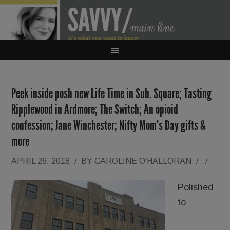
Peek inside posh new Life Time in Sub. Square; Tasting
Ripplewood in Ardmore; The Switch; An opioid
confession; Jane Winchester; Nifty Mom’s Day gifts &
more
APRIL 26, 2018
/
BY
CAROLINE O'HALLORAN
/
/
Polished
to