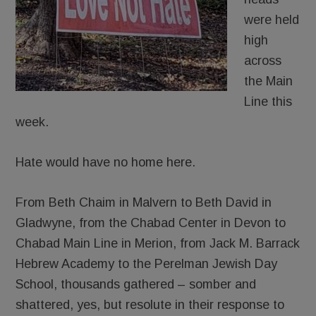
were held
high
across
the Main
Line this
week.
Hate would have no home here.
From Beth Chaim in Malvern to Beth David in
Gladwyne, from the Chabad Center in Devon to
Chabad Main Line in Merion, from Jack M. Barrack
Hebrew Academy to the Perelman Jewish Day
School, thousands gathered – somber and
shattered, yes, but resolute in their response to