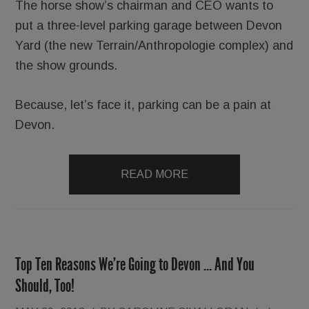
The horse show’s chairman and CEO wants to
put a three-level parking garage between Devon
Yard (the new Terrain/Anthropologie complex) and
the show grounds.
Because, let’s face it, parking can be a pain at
Devon.
READ MORE
Top Ten Reasons We’re Going to Devon … And You
Should, Too!