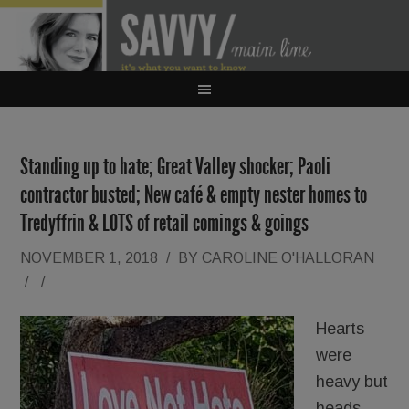
Standing up to hate; Great Valley shocker; Paoli
contractor busted; New café & empty nester homes to
Tredyffrin & LOTS of retail comings & goings
NOVEMBER 1, 2018
/
BY
CAROLINE O'HALLORAN
/
/
Hearts
were
heavy but
heads