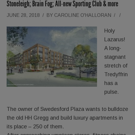
Stoneleigh; Brain Fog; All-new Sporting Club & more
JUNE 28, 2018
/
BY
CAROLINE O'HALLORAN
/
/
Holy
Lazarus!
A long-
stagnant
stretch of
Tredyffrin
has a
pulse.
The owner of Swedesford Plaza wants to bulldoze
the old HH Gregg and build luxury apartments in
its place – 250 of them.