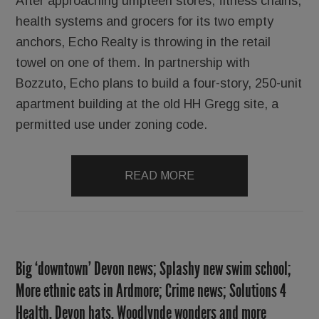
After approaching umpteen stores, fitness chains,
health systems and grocers for its two empty
anchors, Echo Realty is throwing in the retail
towel on one of them. In partnership with
Bozzuto, Echo plans to build a four-story, 250-unit
apartment building at the old HH Gregg site, a
permitted use under zoning code.
READ MORE
Big ‘downtown’ Devon news; Splashy new swim school;
More ethnic eats in Ardmore; Crime news; Solutions 4
Health, Devon hats, Woodlynde wonders and more