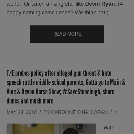
world. Or catch a rising star like
Devin Ryan
. (A
happy naming coincidence? We think not.)
READ MORE
T/E probes policy after alleged gun threat & hate
speech rattle middle school parents; Gotta go to Main &
Vine & Devon Horse Show; #SaveStoneleigh, shore
dunes and much more
MAY 24, 2018
/
BY
CAROLINE O'HALLORAN
/
/
With