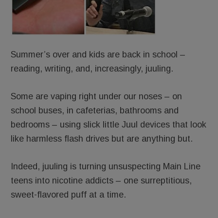
Summer’s over and kids are back in school –
reading, writing, and, increasingly, juuling.
Some are vaping right under our noses – on
school buses, in cafeterias, bathrooms and
bedrooms – using slick little Juul devices that look
like harmless flash drives but are anything but.
Indeed, juuling is turning unsuspecting Main Line
teens into nicotine addicts – one surreptitious,
sweet-flavored puff at a time.