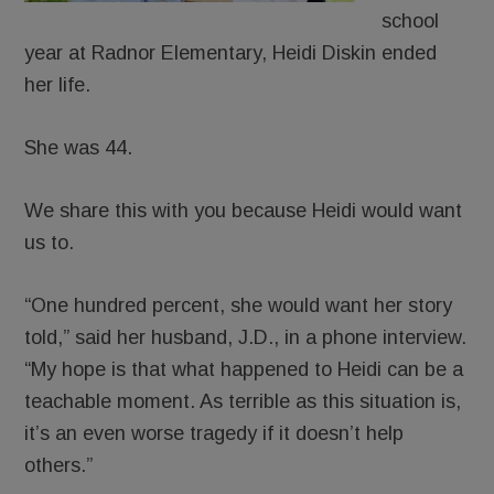
school
year at Radnor Elementary, Heidi Diskin ended
her life.
She was 44.
We share this with you because Heidi would want
us to.
“One hundred percent, she would want her story
told,” said her husband, J.D., in a phone interview.
“My hope is that what happened to Heidi can be a
teachable moment. As terrible as this situation is,
it’s an even worse tragedy if it doesn’t help
others.”