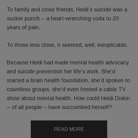
To family and close friends, Heidi’s suicide was a
sucker punch – a heart-wrenching coda to 20
years of pain.
To those less close, it seemed, well, inexplicable.
Because Heidi had made mental health advocacy
and suicide prevention her life’s work. She’d
started a brain health foundation, she’d spoken to
countless groups, she’d even hosted a cable TV
show about mental health. How could Heidi Diskin
– of all people – have succumbed herself?
READ MORE