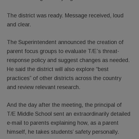
The district was ready. Message received, loud
and clear.
The Superintendent announced the creation of
parent focus groups to evaluate T/E’s threat-
response policy and suggest changes as needed.
He said the district will also explore “best
practices” of other districts across the country
and review relevant research.
And the day after the meeting, the principal of
T/E Middle School sent an extraordinarily detailed
e-mail to parents explaining how, as a parent
himself, he takes students’ safety personally.