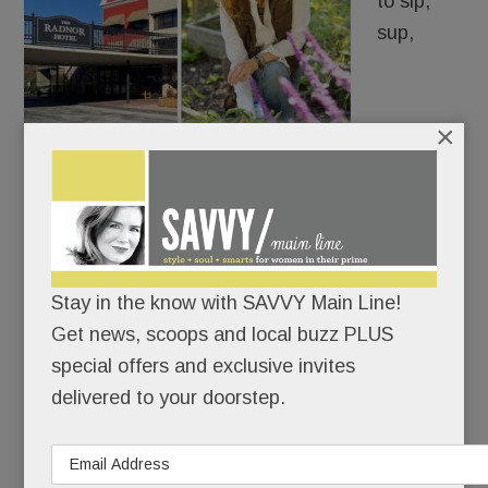
to sip,
sup,
×
schmooze and wed is heading to a hotel near you
– thanks to another partnership between two of
the Main Line’s biggest players in restaurants and
real estate.
Stay in the know with SAVVY Main Line!
Get news, scoops and local buzz PLUS
special offers and exclusive invites
READ MORE
delivered to your doorstep.