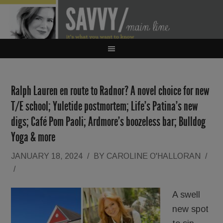
Ralph Lauren en route to Radnor? A novel choice for new
T/E school; Yuletide postmortem; Life’s Patina’s new
digs; Café Pom Paoli; Ardmore’s boozeless bar; Bulldog
Yoga & more
JANUARY 18, 2024
/
BY
CAROLINE O'HALLORAN
/
/
A swell
new spot