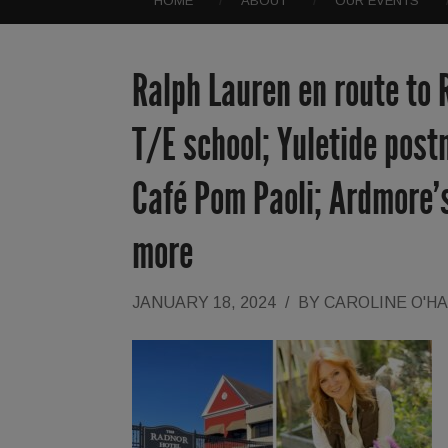
HOME
ABOUT
OUR EVENTS
Ralph Lauren en route to 
T/E school; Yuletide post
Café Pom Paoli; Ardmore’s
more
JANUARY 18, 2024
/
BY
CAROLINE O'H