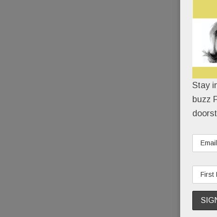
Stay i
buzz P
doorst