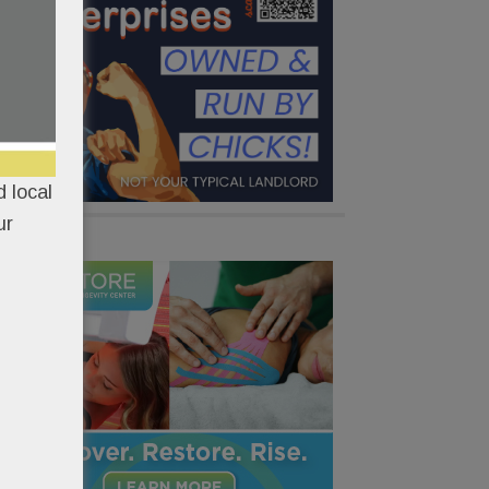
 local
ur