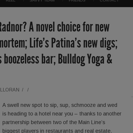
REEL
SAVVY TEAM
FRIENDS
CONTACT
Radnor? A novel choice for new
mortem; Life’s Patina’s new digs;
 boozeless bar; Bulldog Yoga &
ALLORAN
/
/
A swell new spot to sip, sup, schmooze and wed
is heading to a hotel near you – thanks to another
partnership between two of the Main Line’s
biggest players in restaurants and real estate.