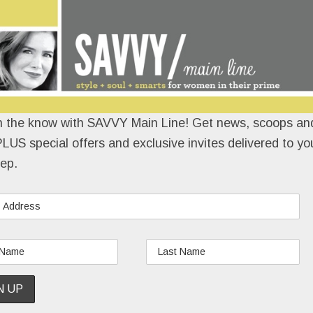
n the know with SAVVY Main Line! Get news, scoops and
LUS special offers and exclusive invites delivered to yo
ep.