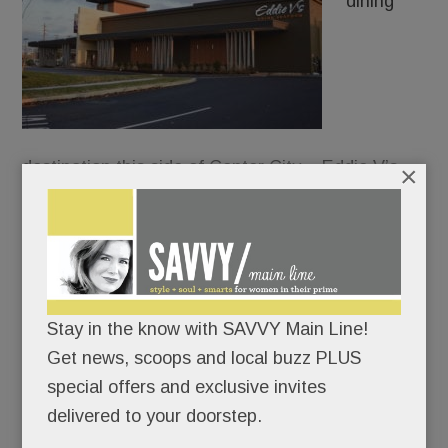
dining
destination this side of Center City – Eddie V’s
×
Prime Seafood – just dropped anchor in front of
the King of Prussia Mall.
Everything at Eddie’s oozes opulence: the white-
coated waiters, the show-stopping chandelier, the
Stay in the know with SAVVY Main Line!
caviar tastings, the oyster-and-champagne
Get news, scoops and local buzz PLUS
pairings, the walk-through glass wine cellar.
special offers and exclusive invites
delivered to your doorstep.
Not for nothin’ is “Living it up” the chain’s motto.