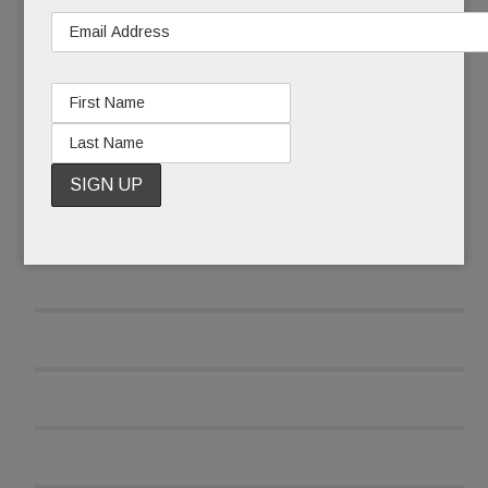
READ MORE