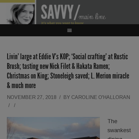
Livin’ large at Eddie V’s KOP; ‘Social crafting’ at Rustic
Brush; tasting new Nick Filet & Hakata Ramen;
Christmas on King; Stoneleigh saved; L. Merion miracle
& much more
NOVEMBER 27, 2018
/
BY
CAROLINE O'HALLORAN
/
/
The
swankest