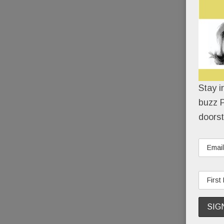
Stay i
buzz P
doorst