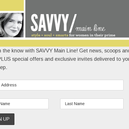
n the know with SAVVY Main Line! Get news, scoops and
LUS special offers and exclusive invites delivered to yo
ep.