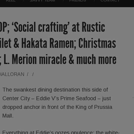
REEL
SAVVY TEAM
FRIENDS
CONTACT
OP; ‘Social crafting’ at Rustic
Filet & Hakata Ramen; Christmas
; L. Merion miracle & much more
'HALLORAN
/
/
The swankest dining destination this side of
Center City – Eddie V’s Prime Seafood – just
dropped anchor in front of the King of Prussia
Mall.
Everything at Eddie’s oozes opulence: the white-