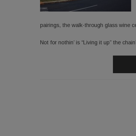
pairings, the walk-through glass wine ce
Not for nothin’ is “Living it up” the chai