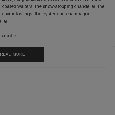
coated waiters, the show-stopping chandelier, the
caviar tastings, the oyster-and-champagne
llar.
n’s motto.
READ MORE