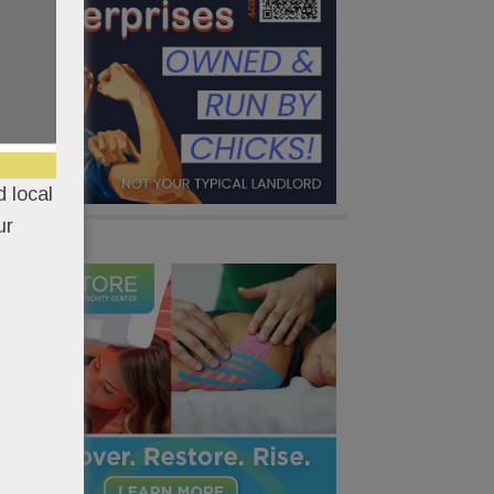
 local
ur