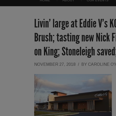
HOME
ABOUT
OUR EVENTS
Livin’ large at Eddie V’s K
Brush; tasting new Nick 
on King; Stoneleigh saved
NOVEMBER 27, 2018
/
BY
CAROLINE O