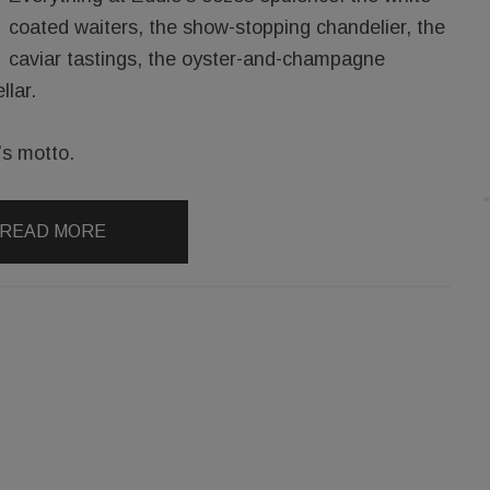
coated waiters, the show-stopping chandelier, the
caviar tastings, the oyster-and-champagne
llar.
n’s motto.
READ MORE