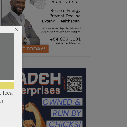
×
 local
ur