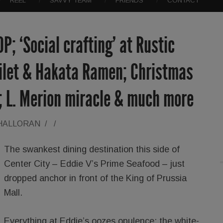
REEL
SAVVY TEAM
FRIENDS
CONTACT
OP; ‘Social crafting’ at Rustic
Filet & Hakata Ramen; Christmas
; L. Merion miracle & much more
'HALLORAN
/
/
The swankest dining destination this side of
Center City – Eddie V’s Prime Seafood – just
dropped anchor in front of the King of Prussia
Mall.
Everything at Eddie’s oozes opulence: the white-