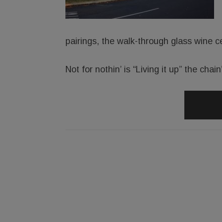
pairings, the walk-through glass wine ce
Not for nothin’ is “Living it up” the chai