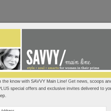
n the know with SAVVY Main Line! Get news, scoops and
LUS special offers and exclusive invites delivered to yo
ep.