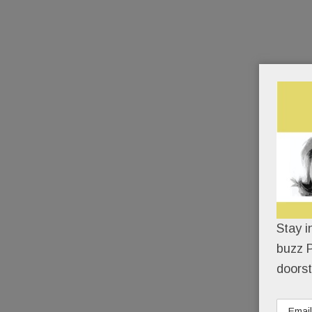
Stay i
buzz P
doorst