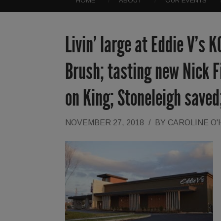
HOME
ABOUT
OUR EVENTS
Livin’ large at Eddie V’s K
Brush; tasting new Nick 
on King; Stoneleigh saved
NOVEMBER 27, 2018
/
BY
CAROLINE O