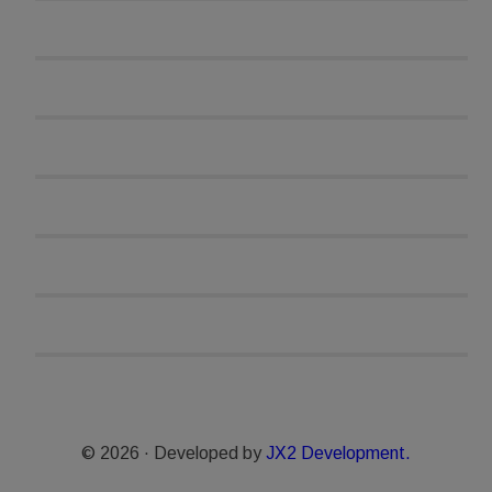
© 2026 · Developed by
JX2 Development.