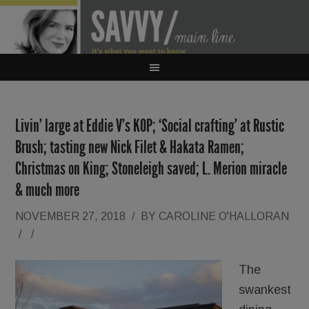
Livin’ large at Eddie V’s KOP; ‘Social crafting’ at Rustic
Brush; tasting new Nick Filet & Hakata Ramen;
Christmas on King; Stoneleigh saved; L. Merion miracle
& much more
NOVEMBER 27, 2018
/
BY
CAROLINE O'HALLORAN
/
/
The
swankest