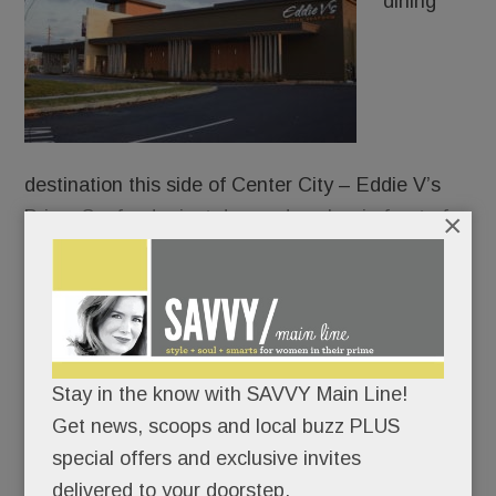
dining
destination this side of Center City – Eddie V’s
Prime Seafood – just dropped anchor in front of
×
the King of Prussia Mall.
Everything at Eddie’s oozes opulence: the white-
coated waiters, the show-stopping chandelier, the
caviar tastings, the oyster-and-champagne
Stay in the know with SAVVY Main Line!
pairings, the walk-through glass wine cellar.
Get news, scoops and local buzz PLUS
special offers and exclusive invites
Not for nothin’ is “Living it up” the chain’s motto.
delivered to your doorstep.