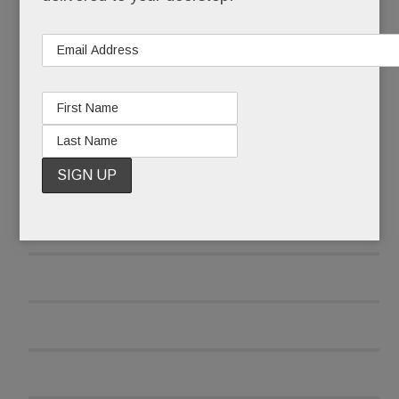
READ MORE