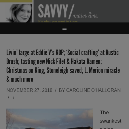
Livin’ large at Eddie V’s KOP; ‘Social crafting’ at Rustic
Brush; tasting new Nick Filet & Hakata Ramen;
Christmas on King; Stoneleigh saved; L. Merion miracle
& much more
NOVEMBER 27, 2018
/
BY
CAROLINE O'HALLORAN
/
/
The
swankest