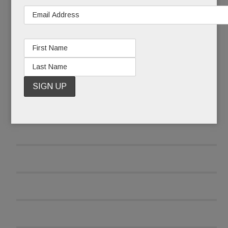
READ MORE