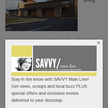
dining
destination this side of Center City – Eddie V’s
×
Prime Seafood – just dropped anchor in front of
the King of Prussia Mall.
Everything at Eddie’s oozes opulence: the white-
coated waiters, the show-stopping chandelier, the
Stay in the know with SAVVY Main Line!
caviar tastings, the oyster-and-champagne
Get news, scoops and local buzz PLUS
pairings, the walk-through glass wine cellar.
special offers and exclusive invites
delivered to your doorstep.
Not for nothin’ is “Living it up” the chain’s motto.