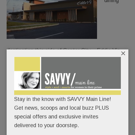
dining
destination this side of Center City – Eddie V’s
×
Prime Seafood – just dropped anchor in front of
the King of Prussia Mall.
Everything at Eddie’s oozes opulence: the white-
coated waiters, the show-stopping chandelier, the
Stay in the know with SAVVY Main Line!
caviar tastings, the oyster-and-champagne
Get news, scoops and local buzz PLUS
pairings, the walk-through glass wine cellar.
special offers and exclusive invites
delivered to your doorstep.
Not for nothin’ is “Living it up” the chain’s motto.