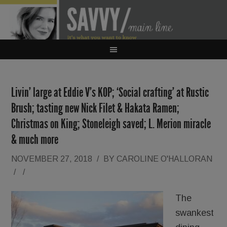
Livin’ large at Eddie V’s KOP; ‘Social crafting’ at Rustic
Brush; tasting new Nick Filet & Hakata Ramen;
Christmas on King; Stoneleigh saved; L. Merion miracle
& much more
NOVEMBER 27, 2018
/
BY
CAROLINE O'HALLORAN
/
/
The
swankest