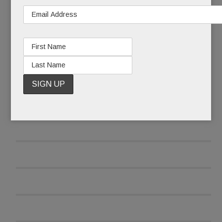
READ MORE