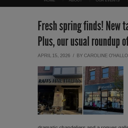
HOME
ABOUT
OUR EVENTS
Fresh spring finds! New t
Plus, our usual roundup 
APRIL 15, 2026
/
BY
CAROLINE O'HALL
dramatic chandeliers and a rogues gal