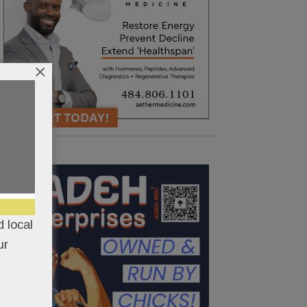
×
 local
ur