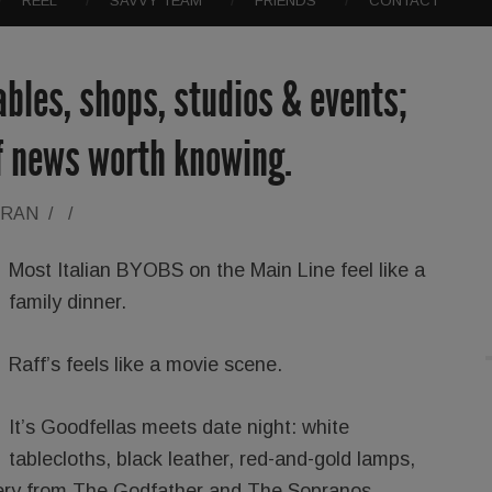
REEL
SAVVY TEAM
FRIENDS
CONTACT
ables, shops, studios & events;
of news worth knowing.
ORAN
/
/
Most Italian BYOBS on the Main Line feel like a
family dinner.
Raff’s feels like a movie scene.
It’s Goodfellas meets date night: white
tablecloths, black leather, red-and-gold lamps,
lery from The Godfather and The Sopranos