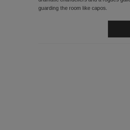
guarding the room like capos.