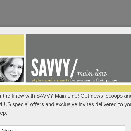
n the know with SAVVY Main Line! Get news, scoops and
LUS special offers and exclusive invites delivered to yo
ep.