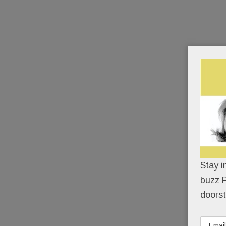
Stay i
buzz P
doorst