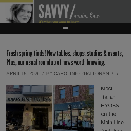
Fresh spring finds! New tables, shops, studios & events;
Plus, our usual roundup of news worth knowing.
APRIL 15, 2026
/
BY
CAROLINE O'HALLORAN
/
/
Most
Italian
BYOBS
on the
Main Line