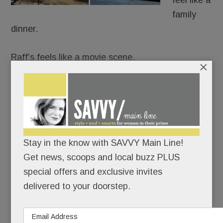
feel like a
family
dinner.
Raff’s feels like a movie scene.
×
It’s Goodfellas meets date night: white
tablecloths, black leather, red-and-gold lamps,
dramatic chandeliers and a rogues gallery from
The Godfather and The Sopranos guarding the
Stay in the know with SAVVY Main Line!
room like capos.
Get news, scoops and local buzz PLUS
special offers and exclusive invites
READ MORE
delivered to your doorstep.