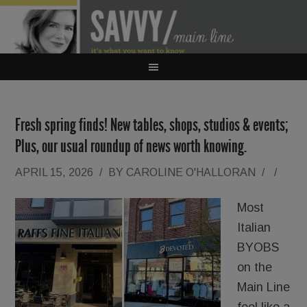
Fresh spring finds! New tables, shops, studios & events;
Plus, our usual roundup of news worth knowing.
APRIL 15, 2026
/
BY
CAROLINE O'HALLORAN
/
/
Most
Italian
BYOBS
on the
Main Line