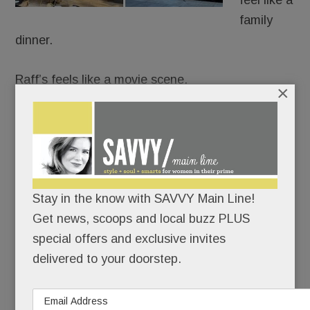
feel like a
family
dinner.
Raff’s feels like a movie scene.
×
It’s Goodfellas meets date night: white
tablecloths, black leather, red-and-gold lamps,
dramatic chandeliers and a rogues gallery from
The Godfather and The Sopranos guarding the
Stay in the know with SAVVY Main Line!
room like capos.
Get news, scoops and local buzz PLUS
special offers and exclusive invites
READ MORE
delivered to your doorstep.