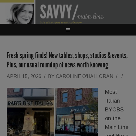
Fresh spring finds! New tables, shops, studios & events;
Plus, our usual roundup of news worth knowing.
APRIL 15, 2026
/
BY
CAROLINE O'HALLORAN
/
/
Most
Italian
BYOBS
on the
Main Line