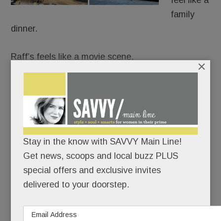
feel like a
family
dinner.
Raff’s feels like a movie scene.
×
It’s Goodfellas meets date night: white
tablecloths, black leather, red-and-gold lamps,
dramatic chandeliers and a rogues gallery from
The Godfather and The Sopranos guarding the
Stay in the know with SAVVY Main Line!
room like capos.
Get news, scoops and local buzz PLUS
special offers and exclusive invites
READ MORE
delivered to your doorstep.