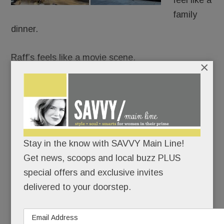
feel like a
family
dinner.
Raff’s feels like a movie scene.
×
It’s Goodfellas meets date night: white
tablecloths, black leather, red-and-gold lamps,
dramatic chandeliers and a rogues gallery from
The Godfather and The Sopranos guarding the
Stay in the know with SAVVY Main Line!
room like capos.
Get news, scoops and local buzz PLUS
special offers and exclusive invites
READ MORE
delivered to your doorstep.