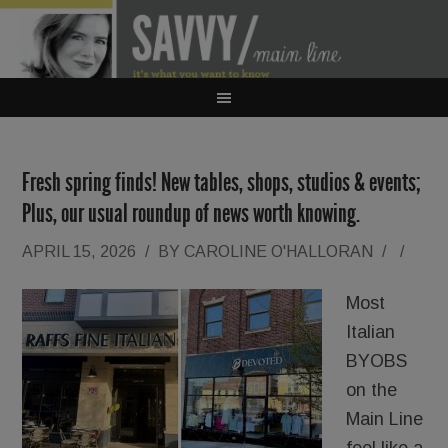
Fresh spring finds! New tables, shops, studios & events;
Plus, our usual roundup of news worth knowing.
APRIL 15, 2026
/
BY
CAROLINE O'HALLORAN
/
/
Most
Italian
BYOBS
on the
Main Line