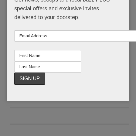
special offers and exclusive invites
It’s ours. Forever.
delivered to your doorstep.
And it’s free.
READ MORE