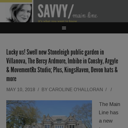
Lucky us! Swell new Stoneleigh public garden in
Villanova, The Bercy Ardmore, Imbibe in Conshy, Argyle
& MovementRx Studio; Plus, KingsHaven, Devon hats &
more
MAY 10, 2018
/
BY
CAROLINE O'HALLORAN
/
/
The Main
Line has
a new