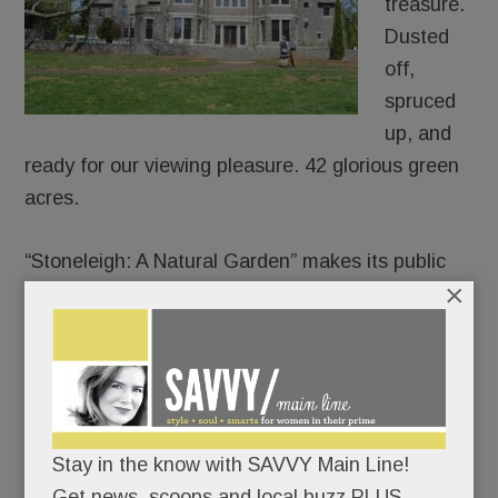
treasure.
Dusted
off,
spruced
up, and
ready for our viewing pleasure. 42 glorious green
acres.
“Stoneleigh: A Natural Garden” makes its public
×
debut on Mother’s Day.
Join the lawn games or pick a quieter day to
meander its paths and soak in its charms.
There’s no rush; the garden’s not going
Stay in the know with SAVVY Main Line!
anywhere.
Get news, scoops and local buzz PLUS