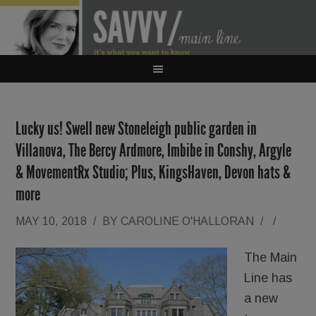
Lucky us! Swell new Stoneleigh public garden in
Villanova, The Bercy Ardmore, Imbibe in Conshy, Argyle
& MovementRx Studio; Plus, KingsHaven, Devon hats &
more
MAY 10, 2018
/
BY
CAROLINE O'HALLORAN
/
/
The Main
Line has
a new