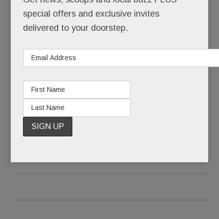
special offers and exclusive invites
It’s ours. Forever.
delivered to your doorstep.
And it’s free.
READ MORE