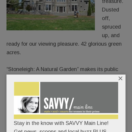
treasure.
Dusted
off,
spruced
up, and
ready for our viewing pleasure. 42 glorious green
acres.
“Stoneleigh: A Natural Garden” makes its public
×
debut on Mother’s Day.
Join the lawn games or pick a quieter day to
meander its paths and soak in its charms.
There’s no rush; the garden’s not going
Stay in the know with SAVVY Main Line!
anywhere.
Get news, scoops and local buzz PLUS