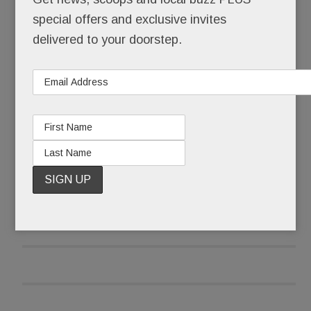
special offers and exclusive invites
It’s ours. Forever.
delivered to your doorstep.
And it’s free.
READ MORE