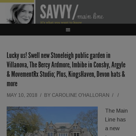
Lucky us! Swell new Stoneleigh public garden in
Villanova, The Bercy Ardmore, Imbibe in Conshy, Argyle
& MovementRx Studio; Plus, KingsHaven, Devon hats &
more
MAY 10, 2018
/
BY
CAROLINE O'HALLORAN
/
/
The Main
Line has
a new