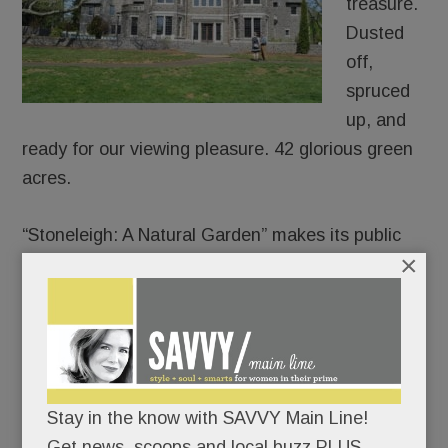
treasure.
Dusted
off,
spruced
up, and
ready for our viewing pleasure. 42 glorious green
acres.
“Stoneleigh: A Natural Garden” makes its public
×
debut on Mother’s Day.
Join the lawn games or pick a quieter day to
meander its paths and soak in its charms.
There’s no rush; the garden’s not going
Stay in the know with SAVVY Main Line!
anywhere.
Get news, scoops and local buzz PLUS