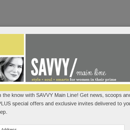
n the know with SAVVY Main Line! Get news, scoops and
LUS special offers and exclusive invites delivered to yo
ep.