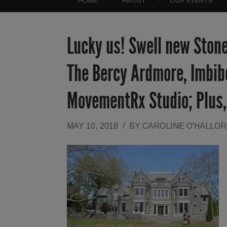
HOME
ABOUT
OUR EVENTS
Lucky us! Swell new Stone
The Bercy Ardmore, Imbib
MovementRx Studio; Plus,
MAY 10, 2018
/
BY
CAROLINE O'HALLO