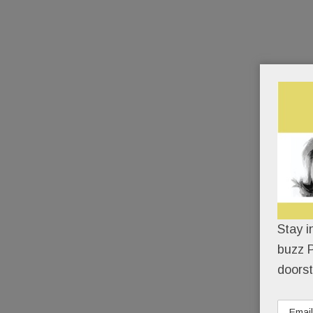
Stay i
buzz P
doorst