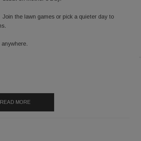
Join the lawn games or pick a quieter day to
ms.
g anywhere.
READ MORE