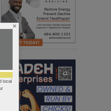
×
 local
ur