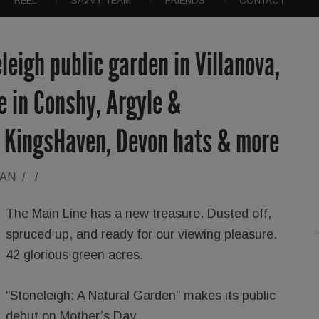
REEL
SAVVY TEAM
FRIENDS
CONTACT
leigh public garden in Villanova,
e in Conshy, Argyle &
 KingsHaven, Devon hats & more
RAN
/
/
The Main Line has a new treasure. Dusted off,
spruced up, and ready for our viewing pleasure.
42 glorious green acres.
“Stoneleigh: A Natural Garden” makes its public
debut on Mother’s Day.