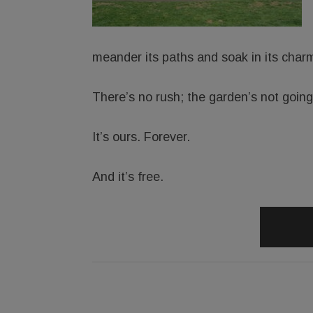
meander its paths and soak in its char
There’s no rush; the garden’s not goin
It’s ours. Forever.
And it’s free.