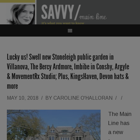
Lucky us! Swell new Stoneleigh public garden in
Villanova, The Bercy Ardmore, Imbibe in Conshy, Argyle
& MovementRx Studio; Plus, KingsHaven, Devon hats &
more
MAY 10, 2018
/
BY
CAROLINE O'HALLORAN
/
/
The Main
Line has
a new