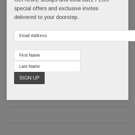
special offers and exclusive invites
It’s ours. Forever.
delivered to your doorstep.
And it’s free.
READ MORE