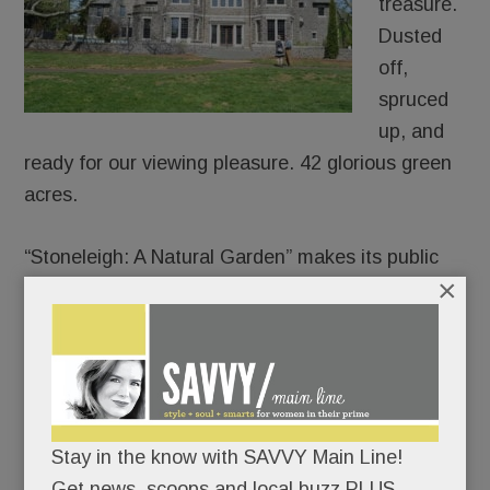
treasure.
Dusted
off,
spruced
up, and
ready for our viewing pleasure. 42 glorious green
acres.
“Stoneleigh: A Natural Garden” makes its public
×
debut on Mother’s Day.
Join the lawn games or pick a quieter day to
meander its paths and soak in its charms.
There’s no rush; the garden’s not going
Stay in the know with SAVVY Main Line!
anywhere.
Get news, scoops and local buzz PLUS