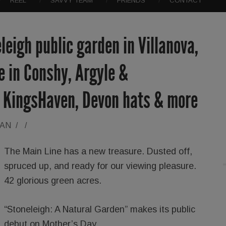
REEL
SAVVY TEAM
FRIENDS
CONTACT
leigh public garden in Villanova,
e in Conshy, Argyle &
 KingsHaven, Devon hats & more
RAN
/
/
The Main Line has a new treasure. Dusted off,
spruced up, and ready for our viewing pleasure.
42 glorious green acres.
“Stoneleigh: A Natural Garden” makes its public
debut on Mother’s Day.