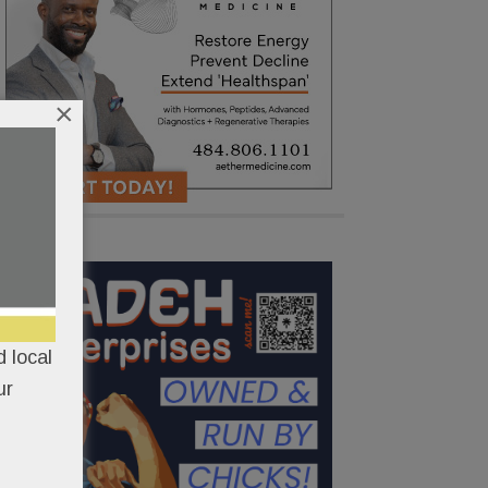
×
 local
ur