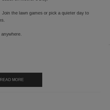
Join the lawn games or pick a quieter day to
ms.
g anywhere.
READ MORE