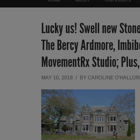
HOME
ABOUT
OUR EVENTS
Lucky us! Swell new Stone
The Bercy Ardmore, Imbib
MovementRx Studio; Plus,
MAY 10, 2018
/
BY
CAROLINE O'HALLO