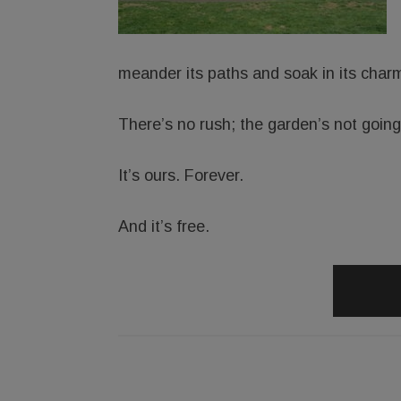
meander its paths and soak in its char
There’s no rush; the garden’s not goin
It’s ours. Forever.
And it’s free.