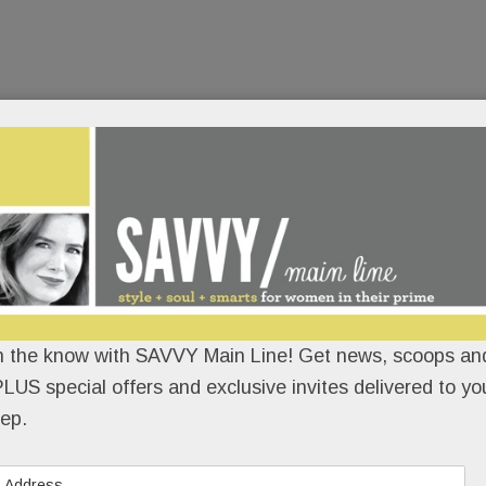
n the know with SAVVY Main Line! Get news, scoops and
LUS special offers and exclusive invites delivered to yo
ep.