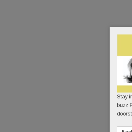
Stay i
buzz P
doorst