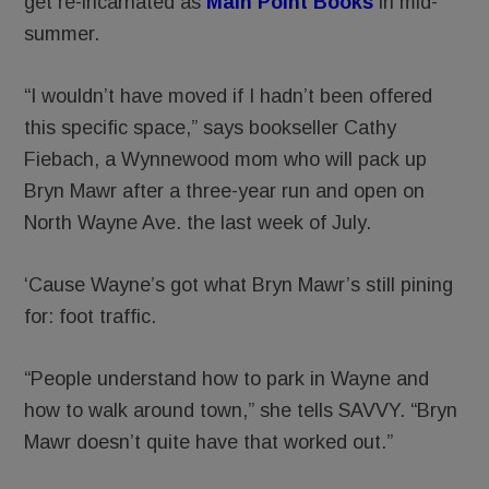
get re-incarnated as
Main Point Books
in mid-
summer.
“I wouldn’t have moved if I hadn’t been offered
this specific space,” says bookseller Cathy
Fiebach, a Wynnewood mom who will pack up
Bryn Mawr after a three-year run and open on
North Wayne Ave. the last week of July.
‘Cause Wayne’s got what Bryn Mawr’s still pining
for: foot traffic.
“People understand how to park in Wayne and
how to walk around town,” she tells SAVVY. “Bryn
Mawr doesn’t quite have that worked out.”