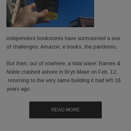
independent bookstores have surmounted a sea
of challenges: Amazon, e-books, the pandemic.
But then, out of nowhere, a tidal wave: Barnes &
Noble crashed ashore in Bryn Mawr on Feb. 12,
returning to the very same building it had left 18
years ago.
READ MORE