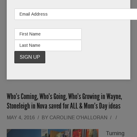
Claiming he needed more time, Hogan postponed
a pretrial conference set for May 12 until further
notice. But since then, Ross says neither he nor
his attorney has heard boo from the DA.
READ MORE
Who’s Coming, Who’s Going, Who’s Growing in Wayne,
Stoneleigh in Nova saved for ALL & Mom’s Day ideas
MAY 4, 2016
/
BY
CAROLINE O'HALLORAN
/
/
Turning