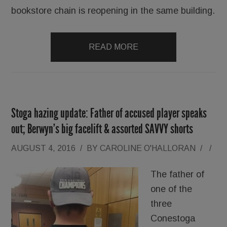
bookstore chain is reopening in the same building.
READ MORE
Stoga hazing update: Father of accused player speaks
out; Berwyn’s big facelift & assorted SAVVY shorts
AUGUST 4, 2016
/
BY
CAROLINE O'HALLORAN
/
/
The father of
one of the
three
Conestoga