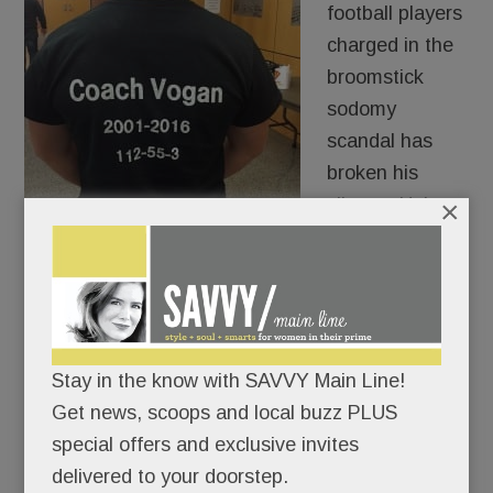
football players
charged in the
broomstick
sodomy
scandal has
broken his
silence. He’s
×
publicly calling
on Chester County DA Tom Hogan to take action:
either set a court date or drop the charges.
“Enough is enough,“ Dorian Ross tells SAVVY.
Stay in the know with SAVVY Main Line!
“It’s been five months. We want closure.” His son
Get news, scoops and local buzz PLUS
heads off to college in a few weeks and deserves
special offers and exclusive invites
to have this “dark cloud” resolved, he says.
delivered to your doorstep.