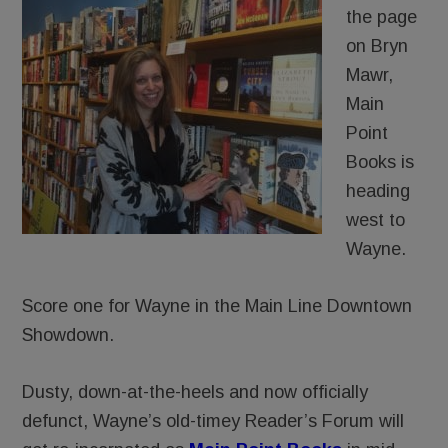
the page
on Bryn
Mawr,
Main
Point
Books is
heading
west to
Wayne.
Score one for Wayne in the Main Line Downtown
Showdown.
Dusty, down-at-the-heels and now officially
defunct, Wayne’s old-timey Reader’s Forum will