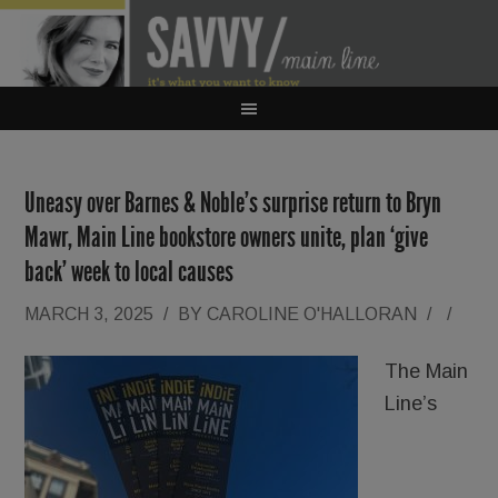
Uneasy over Barnes & Noble’s surprise return to Bryn
Mawr, Main Line bookstore owners unite, plan ‘give
back’ week to local causes
MARCH 3, 2025
/
BY
CAROLINE O'HALLORAN
/
/
The Main
Line’s