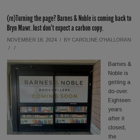
(re)Turning the page? Barnes & Noble is coming back to
Bryn Mawr. Just don’t expect a carbon copy.
NOVEMBER 18, 2024
/
BY
CAROLINE O'HALLORAN
/
/
Barnes &
Noble is
getting a
do-over.
Eighteen
years
after it
closed,
the