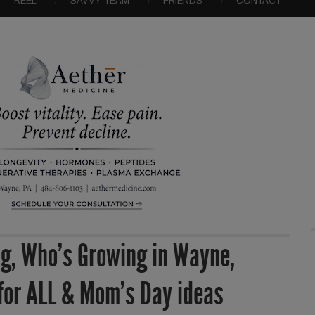
REEL
SAVVY TEAM
FRIENDS
CONTACT
g, Who’s Growing in Wayne,
 for ALL & Mom’s Day ideas