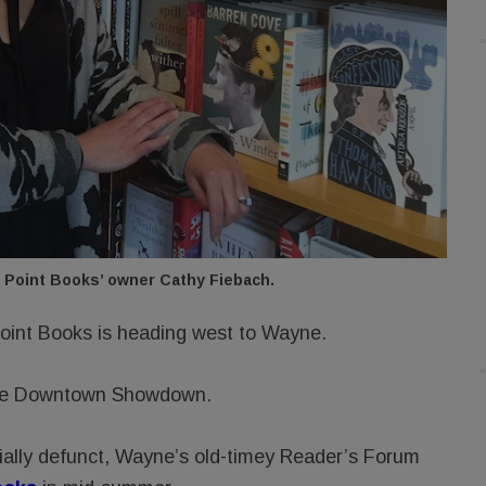
 Point Books’ owner Cathy Fiebach.
oint Books is heading west to Wayne.
Line Downtown Showdown.
ially defunct, Wayne’s old-timey Reader’s Forum