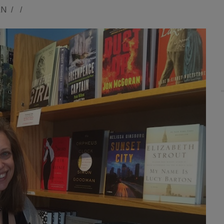
AN
/
/