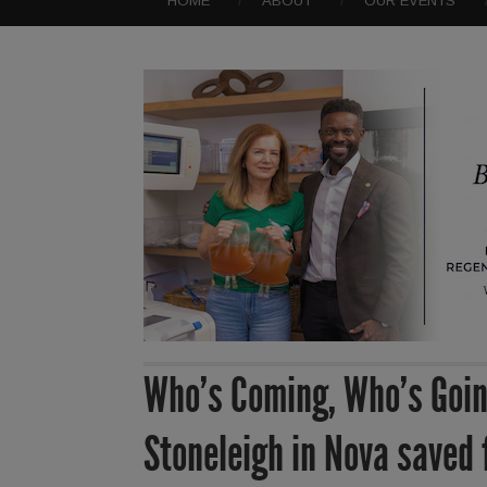
HOME
ABOUT
OUR EVENTS
Who’s Coming, Who’s Goin
Stoneleigh in Nova saved