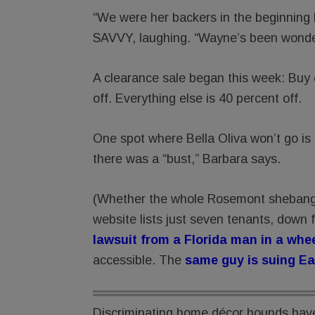
“We were her backers in the beginning bu
SAVVY, laughing. “Wayne’s been wonder
A clearance sale began this week: Buy on
off. Everything else is 40 percent off.
One spot where Bella Oliva won’t go is
there was a “bust,” Barbara says.
(Whether the whole Rosemont shebang i
website lists just seven tenants, down 
lawsuit from a Florida man in a whe
accessible. The
same guy is suing Ea
Discriminating home décor hounds have