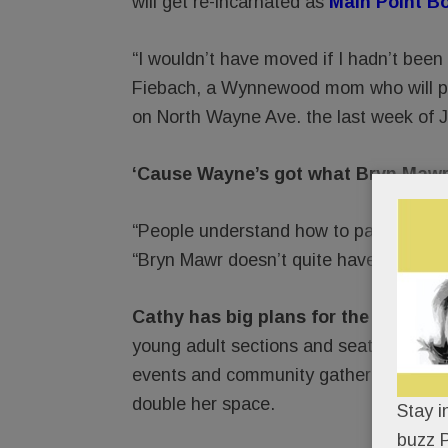
will get re-incarnated as
Main Point B
“I wouldn’t have moved if I hadn’t been
Fiebach, a Wynnewood mom who will pa
on North Wayne Ave. the last week of J
‘Cause Wayne’s got what Bryn Mawr’s s
“People understand how to park in Way
“Bryn Mawr doesn’t quite have that wor
Cathy has big plans for the new Ma
young adult sections and seating for ne
events and community gatherings. If al
double her space.
Stay i
buzz P