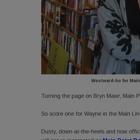
Westward-ho for Main
Turning the page on Bryn Mawr, Main P
So score one for Wayne in the Main 
Dusty, down-at-the-heels and now offic