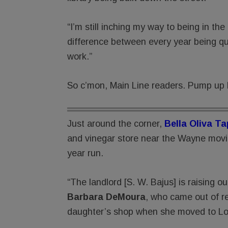
“I’m still inching my way to being in t
difference between every year being q
work.”
So c’mon, Main Line readers. Pump up 
Just around the corner,
Bella Oliva T
and vinegar store near the Wayne movie 
year run.
“The landlord [S. W. Bajus] is raising o
Barbara DeMoura
, who came out of re
daughter’s shop when she moved to Lo