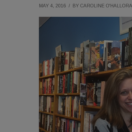
MAY 4, 2016
/
BY
CAROLINE O'HALLOR