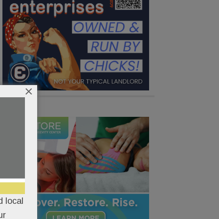
×
 local
ur