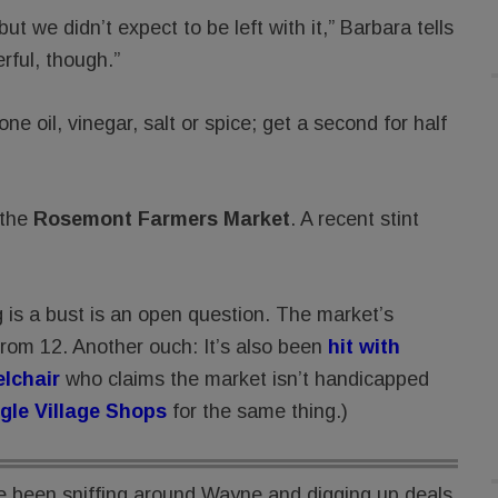
t we didn’t expect to be left with it,” Barbara tells
ful, though.”
e oil, vinegar, salt or spice; get a second for half
 the
Rosemont Farmers Market
. A recent stint
s a bust is an open question. The market’s
from 12. Another ouch: It’s also been
hit with
elchair
who claims the market isn’t handicapped
gle Village Shops
for the same thing.)
 been sniffing around Wayne and digging up deals