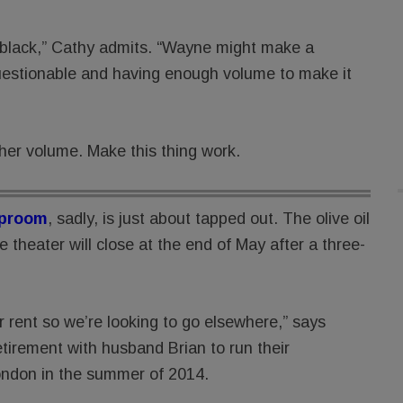
he black,” Cathy admits. “Wayne might make a
uestionable and having enough volume to make it
her volume. Make this thing work.
aproom
, sadly, is just about tapped out. The olive oil
theater will close at the end of May after a three-
ur rent so we’re looking to go elsewhere,” says
tirement with husband Brian to run their
ndon in the summer of 2014.