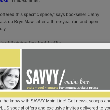
ooks
in mid-summer.
 offered this specific space,” says bookseller Cathy
ck up Bryn Mawr after a three-year run and open
uly.
till pining for: foot traffic.
ne and how to walk around town,” she tells SAVVY.
ked out.”
in Point Books
: more titles, expanded kids and
arly 100 for her usual jam-packed roster of author
l goes well, a basement renovation could even
n the know with SAVVY Main Line! Get news, scoops and
LUS special offers and exclusive invites delivered to yo