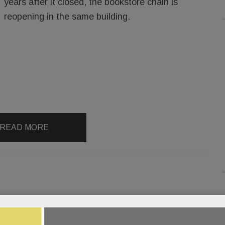
years after it closed, the bookstore chain is
reopening in the same building.
READ MORE