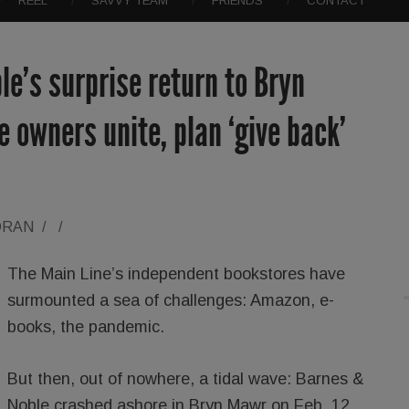
REEL
SAVVY TEAM
FRIENDS
CONTACT
e’s surprise return to Bryn
 owners unite, plan ‘give back’
ORAN
/
/
The Main Line’s independent bookstores have
surmounted a sea of challenges: Amazon, e-
books, the pandemic.
But then, out of nowhere, a tidal wave: Barnes &
Noble crashed ashore in Bryn Mawr on Feb. 12,