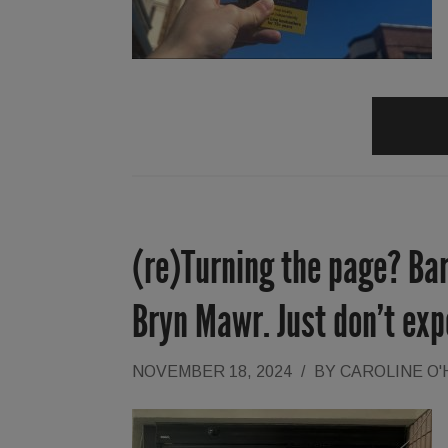
(re)Turning the page? Ba
Bryn Mawr. Just don’t exp
NOVEMBER 18, 2024
/
BY
CAROLINE O