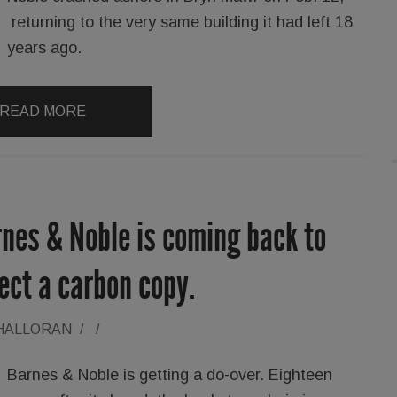
returning to the very same building it had left 18
years ago.
READ MORE
rnes & Noble is coming back to
ect a carbon copy.
'HALLORAN
/
/
Barnes & Noble is getting a do-over. Eighteen