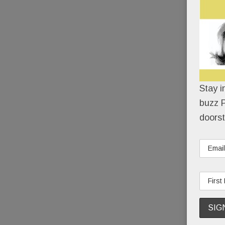
Stay i
buzz P
doorst