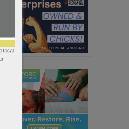
 local
ur