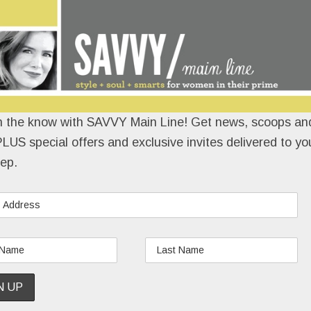
n the know with SAVVY Main Line! Get news, scoops and
LUS special offers and exclusive invites delivered to yo
ep.