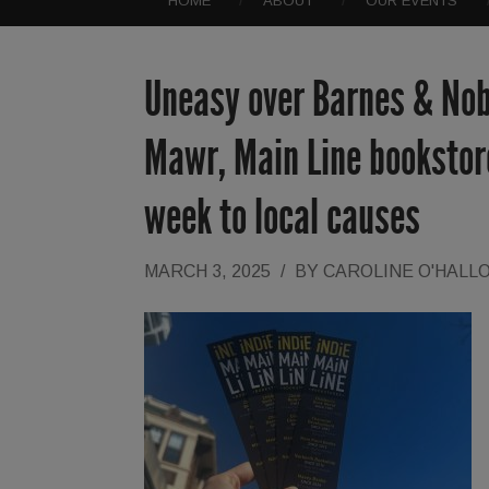
HOME
ABOUT
OUR EVENTS
Uneasy over Barnes & Nobl
Mawr, Main Line bookstore
week to local causes
MARCH 3, 2025
/
BY
CAROLINE O'HALL