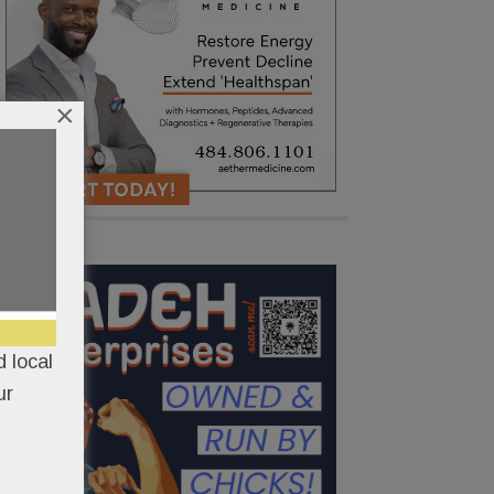
×
 local
ur