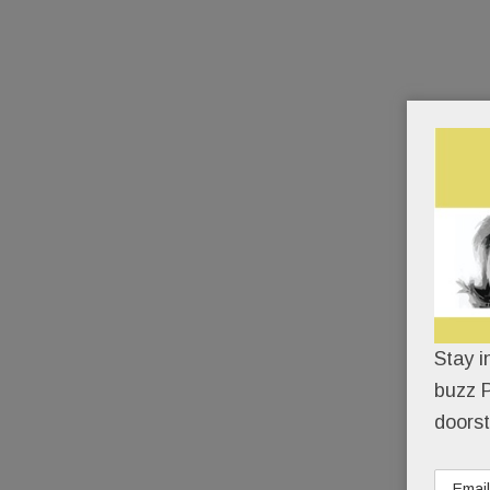
Stay i
buzz P
doorst