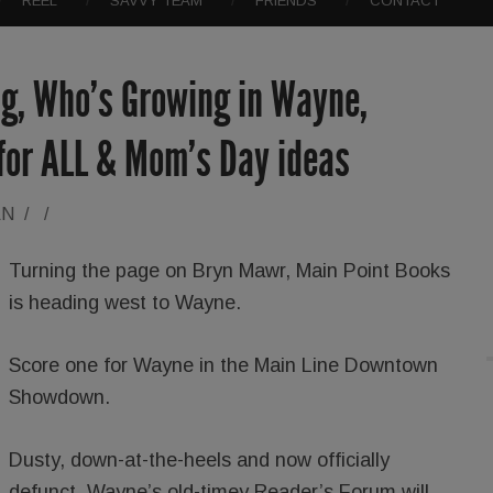
REEL
SAVVY TEAM
FRIENDS
CONTACT
g, Who’s Growing in Wayne,
 for ALL & Mom’s Day ideas
AN
/
/
Turning the page on Bryn Mawr, Main Point Books
is heading west to Wayne.
Score one for Wayne in the Main Line Downtown
Showdown.
Dusty, down-at-the-heels and now officially
defunct, Wayne’s old-timey Reader’s Forum will