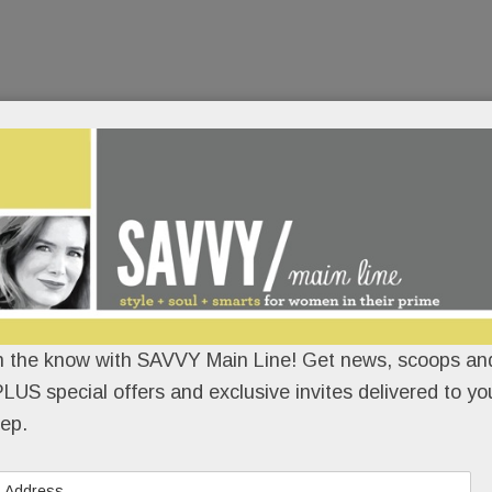
n the know with SAVVY Main Line! Get news, scoops and
LUS special offers and exclusive invites delivered to yo
ep.