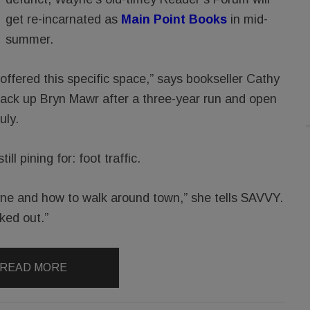
get re-incarnated as
Main Point Books
in mid-
summer.
 offered this specific space,” says bookseller Cathy
ck up Bryn Mawr after a three-year run and open
uly.
l pining for: foot traffic.
ne and how to walk around town,” she tells SAVVY.
ked out.”
READ MORE