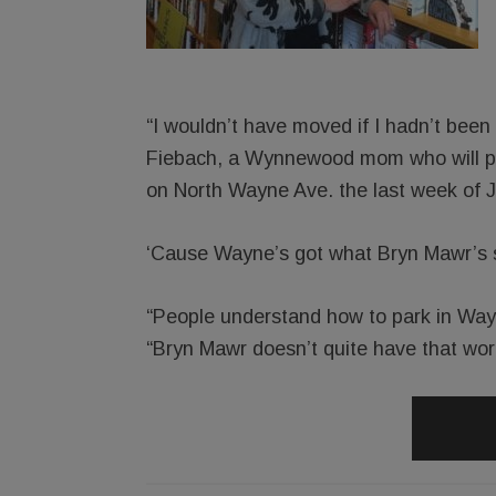
“I wouldn’t have moved if I hadn’t been
Fiebach, a Wynnewood mom who will pa
on North Wayne Ave. the last week of J
‘Cause Wayne’s got what Bryn Mawr’s stil
“People understand how to park in Way
“Bryn Mawr doesn’t quite have that wor