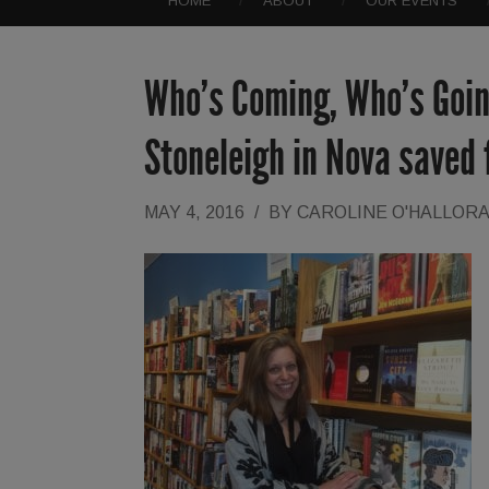
HOME
ABOUT
OUR EVENTS
Who’s Coming, Who’s Goin
Stoneleigh in Nova saved
MAY 4, 2016
/
BY
CAROLINE O'HALLOR