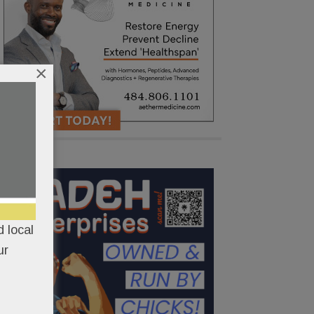
×
 local
ur