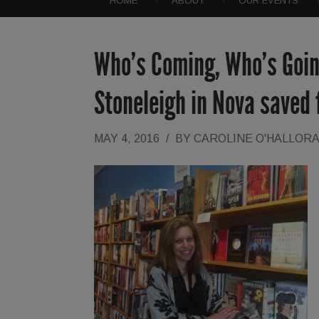
HOME
ABOUT
OUR EVENTS
Who’s Coming, Who’s Goin
Stoneleigh in Nova saved
MAY 4, 2016
/
BY
CAROLINE O'HALLOR