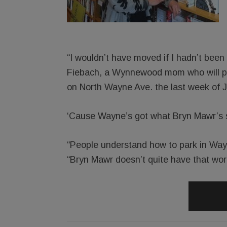
“I wouldn’t have moved if I hadn’t been
Fiebach, a Wynnewood mom who will pa
on North Wayne Ave. the last week of J
‘Cause Wayne’s got what Bryn Mawr’s stil
“People understand how to park in Way
“Bryn Mawr doesn’t quite have that wor