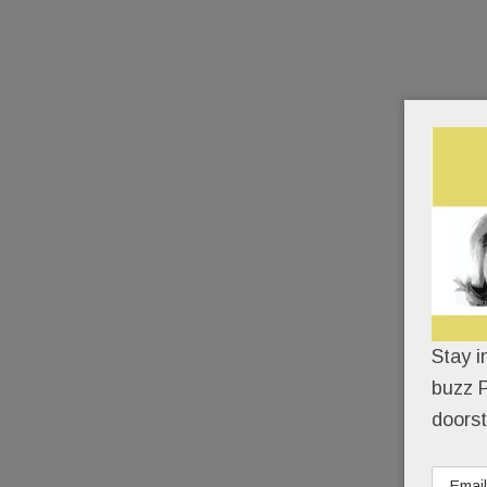
Stay i
buzz P
doorst