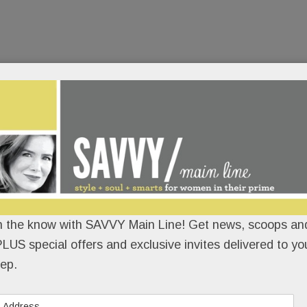
n the know with SAVVY Main Line! Get news, scoops and
LUS special offers and exclusive invites delivered to yo
ep.