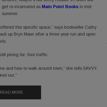
get re-incarnated as
Main Point Books
in mid-
summer.
 offered this specific space,” says bookseller Cathy
ck up Bryn Mawr after a three-year run and open
uly.
l pining for: foot traffic.
ne and how to walk around town,” she tells SAVVY.
ked out.”
READ MORE