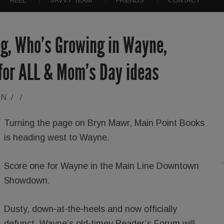
REEL
SAVVY TEAM
FRIENDS
CONTACT
g, Who’s Growing in Wayne,
 for ALL & Mom’s Day ideas
AN
/
/
Turning the page on Bryn Mawr, Main Point Books
is heading west to Wayne.
Score one for Wayne in the Main Line Downtown
Showdown.
Dusty, down-at-the-heels and now officially
defunct, Wayne’s old-timey Reader’s Forum will