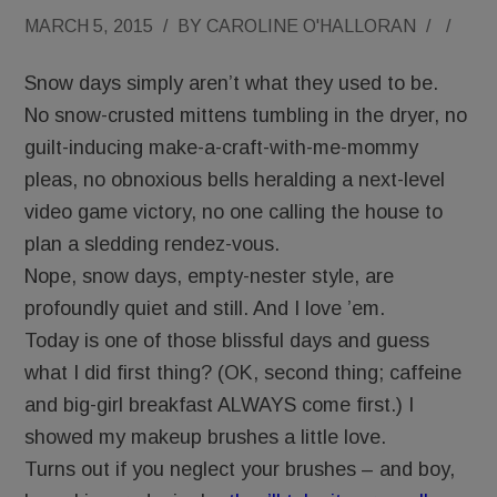
MARCH 5, 2015
/
BY
CAROLINE O'HALLORAN
/
/
Snow days simply aren’t what they used to be.
No snow-crusted mittens tumbling in the dryer, no
guilt-inducing make-a-craft-with-me-mommy
pleas, no obnoxious bells heralding a next-level
video game victory, no one calling the house to
plan a sledding rendez-vous.
Nope, snow days, empty-nester style, are
profoundly quiet and still. And I love ’em.
Today is one of those blissful days and guess
what I did first thing? (OK, second thing; caffeine
and big-girl breakfast ALWAYS come first.) I
showed my makeup brushes a little love.
Turns out if you neglect your brushes – and boy,