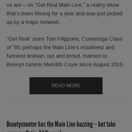
us are – on “Get Real Main Line,” a reality show
that’s been filming for a year and was just picked
up by a major network.
“Get Real” stars Toni Filippone, Conestoga Class
of ’93, perhaps the Main Line’s mouthiest and
funniest lesbian, out and proud, married to
Berwyn caterer Meridith Coyle since August 2015.
READ MORE
Beautycounter has the Main Line buzzing – but take