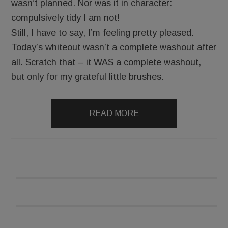
wasn’t planned. Nor was it in character:
compulsively tidy I am not!
Still, I have to say, I’m feeling pretty pleased.
Today’s whiteout wasn’t a complete washout after
all. Scratch that – it WAS a complete washout,
but only for my grateful little brushes.
READ MORE