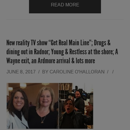
READ MORE
New reality TV show “Get Real Main Line”; Drugs &
dining out in Radnor; Young & Restless at the shore; A
Wayne exit, an Ardmore arrival & lots more
JUNE 8, 2017
/
BY
CAROLINE O'HALLORAN
/
/