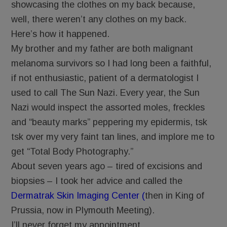
showcasing the clothes on my back because,
well, there weren’t any clothes on my back.
Here’s how it happened.
My brother and my father are both malignant
melanoma survivors so I had long been a faithful,
if not enthusiastic, patient of a dermatologist I
used to call The Sun Nazi. Every year, the Sun
Nazi would inspect the assorted moles, freckles
and “beauty marks” peppering my epidermis, tsk
tsk over my very faint tan lines, and implore me to
get “Total Body Photography.”
About seven years ago – tired of excisions and
biopsies – I took her advice and called the
Dermatrak Skin Imaging Center (
then in King of
Prussia, now in Plymouth Meeting).
I’ll never forget my appointment.