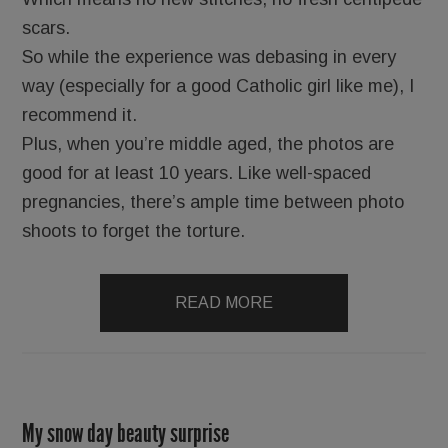
scars.
So while the experience was debasing in every
way (especially for a good Catholic girl like me), I
recommend it.
Plus, when you’re middle aged, the photos are
good for at least 10 years. Like well-spaced
pregnancies, there’s ample time between photo
shoots to forget the torture.
READ MORE
My snow day beauty surprise