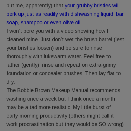
but me, apparently) that
your grubby bristles will
perk up just as readily with dishwashing liquid, bar
soap, shampoo or even olive oil.
I won’t bore you with a video showing how I
cleaned mine. Just don’t wet the brush barrel (lest
your bristles loosen) and be sure to rinse
thoroughly with lukewarm water. Feel free to
lather (gently), rinse and repeat on extra-grimy
foundation or concealer brushes. Then lay flat to
dry.
The Bobbie Brown Makeup Manual recommends
washing once a week but I think once a month
may be a tad more realistic. My little burst of
early-morning productivity (others might call it
work procrastination but they would be SO wrong)