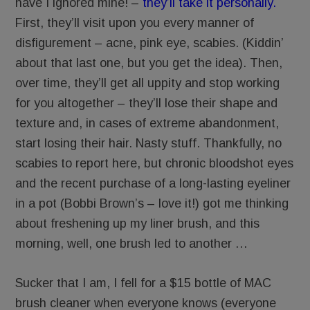
have I ignored mine! –
they’ll take it personally.
First, they’ll visit upon you every manner of
disfigurement – acne, pink eye, scabies. (Kiddin’
about that last one, but you get the idea). Then,
over time, they’ll get all uppity and stop working
for you altogether – they’ll lose their shape and
texture and, in cases of extreme abandonment,
start losing their hair. Nasty stuff. Thankfully, no
scabies to report here, but chronic bloodshot eyes
and the recent purchase of a long-lasting eyeliner
in a pot (Bobbi Brown’s – love it!) got me thinking
about freshening up my liner brush, and this
morning, well, one brush led to another …
Sucker that I am, I fell for a $15 bottle of MAC
brush cleaner when everyone knows (everyone