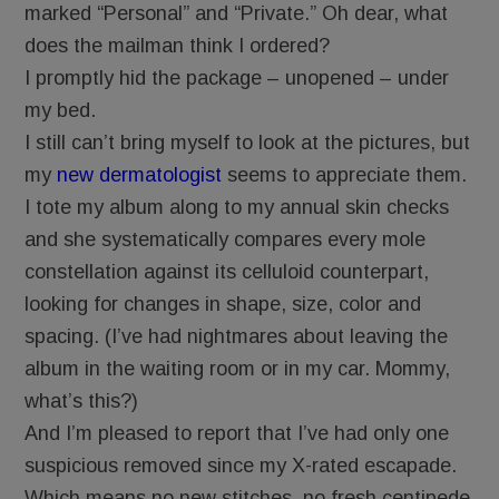
marked “Personal” and “Private.” Oh dear, what
does the mailman think I ordered?
I promptly hid the package – unopened – under
my bed.
I still can’t bring myself to look at the pictures, but
my
new dermatologist
seems to appreciate them.
I tote my album along to my annual skin checks
and she systematically compares every mole
constellation against its celluloid counterpart,
looking for changes in shape, size, color and
spacing. (I’ve had nightmares about leaving the
album in the waiting room or in my car. Mommy,
what’s this?)
And I’m pleased to report that I’ve had only one
suspicious removed since my X-rated escapade.
Which means no new stitches, no fresh centipede