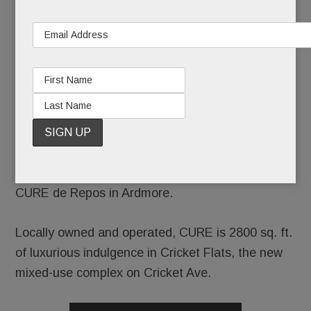
wellness,
you could
head to a
destination spa, a swanky resort or a high-end
day spa in Center City.
Or you could skip the schlep and visit the new
CURE de Repos in Ardmore.
Locally owned and operated, CURE is 2800 sq. ft.
of luxurious indulgence in Cricket Flats, the new
mixed-use complex on Cricket Ave.