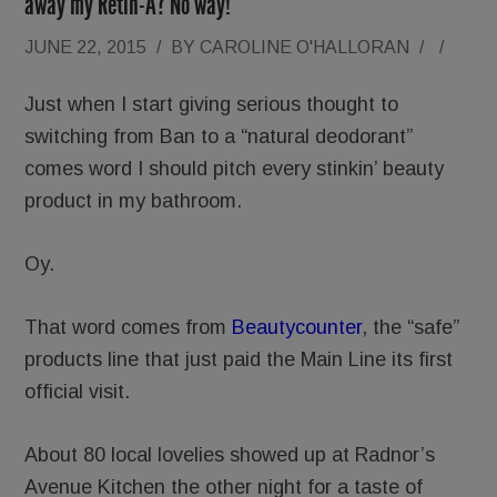
away my Retin-A? No way!
JUNE 22, 2015
/
BY
CAROLINE O'HALLORAN
/
/
Just when I start giving serious thought to
switching from Ban to a “natural deodorant”
comes word I should pitch every stinkin’ beauty
product in my bathroom.
Oy.
That word comes from
Beautycounter
, the “safe”
products line that just paid the Main Line its first
official visit.
About 80 local lovelies showed up at Radnor’s
Avenue Kitchen the other night for a taste of