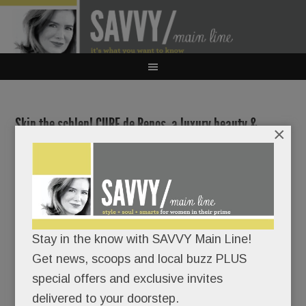
Skip the schlep! CURE de Repos, a luxury beauty &
×
wellness oasis, arrives in Ardmore
JANUARY 13, 2025
/
BY
CAROLINE O'HALLORAN
/
/
For the
Stay in the know with SAVVY Main Line!
crème de
Get news, scoops and local buzz PLUS
la crème
special offers and exclusive invites
in beauty
delivered to your doorstep.
and