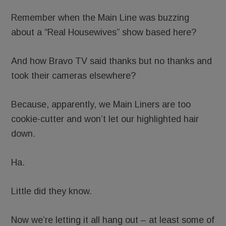
Remember when the Main Line was buzzing
about a “Real Housewives” show based here?
And how Bravo TV said thanks but no thanks and
took their cameras elsewhere?
Because, apparently, we Main Liners are too
cookie-cutter and won’t let our highlighted hair
down.
Ha.
Little did they know.
Now we’re letting it all hang out – at least some of