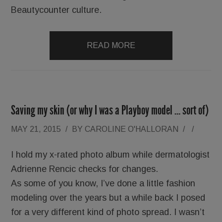
Beautycounter culture.
READ MORE
Saving my skin (or why I was a Playboy model … sort of)
MAY 21, 2015
/
BY
CAROLINE O'HALLORAN
/
/
I hold my x-rated photo album while dermatologist
Adrienne Rencic checks for changes.
As some of you know, I’ve done a little fashion
modeling over the years but a while back I posed
for a very different kind of photo spread. I wasn’t