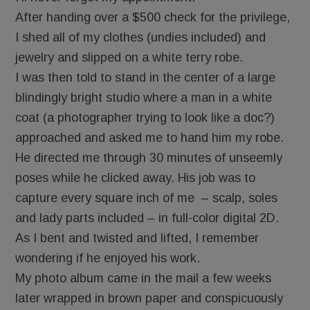
After handing over a $500 check for the privilege,
I shed all of my clothes (undies included) and
jewelry and slipped on a white terry robe.
I was then told to stand in the center of a large
blindingly bright studio where a man in a white
coat (a photographer trying to look like a doc?)
approached and asked me to hand him my robe.
He directed me through 30 minutes of unseemly
poses while he clicked away. His job was to
capture every square inch of me – scalp, soles
and lady parts included – in full-color digital 2D.
As I bent and twisted and lifted, I remember
wondering if he enjoyed his work.
My photo album came in the mail a few weeks
later wrapped in brown paper and conspicuously