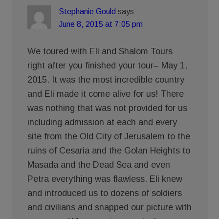
Stephanie Gould
says
June 8, 2015 at 7:05 pm
We toured with Eli and Shalom Tours
right after you finished your tour– May 1,
2015. It was the most incredible country
and Eli made it come alive for us! There
was nothing that was not provided for us
including admission at each and every
site from the Old City of Jerusalem to the
ruins of Cesaria and the Golan Heights to
Masada and the Dead Sea and even
Petra everything was flawless. Eli knew
and introduced us to dozens of soldiers
and civilians and snapped our picture with