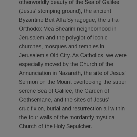
otherworldly beauty of the Sea of Galilee
(Jesus’ stomping ground), the ancient
Byzantine Beit Alfa Synagogue, the ultra-
Orthodox Mea Shearim neighborhood in
Jerusalem and the polyglot of iconic
churches, mosques and temples in
Jerusalem’s Old City. As Catholics, we were
especially moved by the Church of the
Annunciation in Nazareth, the site of Jesus’
Sermon on the Mount overlooking the super
serene Sea of Galilee, the Garden of
Gethsemane, and the sites of Jesus’
crucifixion, burial and resurrection all within
the four walls of the mordantly mystical
Church of the Holy Sepulcher.