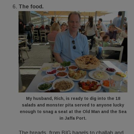
The food.
My husband, Rich, is ready to dig into the 18
salads and monster pita served to anyone lucky
enough to snag a seat at the Old Man and the Sea
in Jaffa Port.
The breads, from BIG bagels to challah and