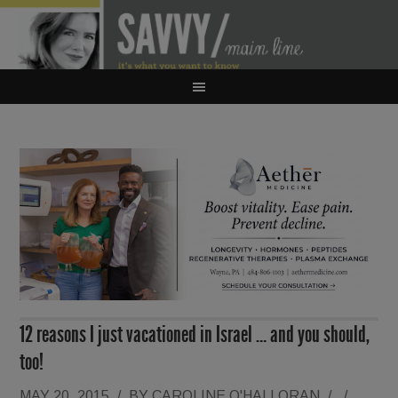
12 reasons I just vacationed in Israel … and you should,
too!
MAY 20, 2015
/
BY
CAROLINE O'HALLORAN
/
/