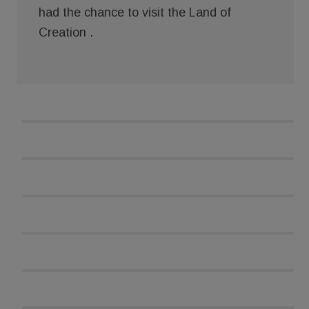
had the chance to visit the Land of
Creation .