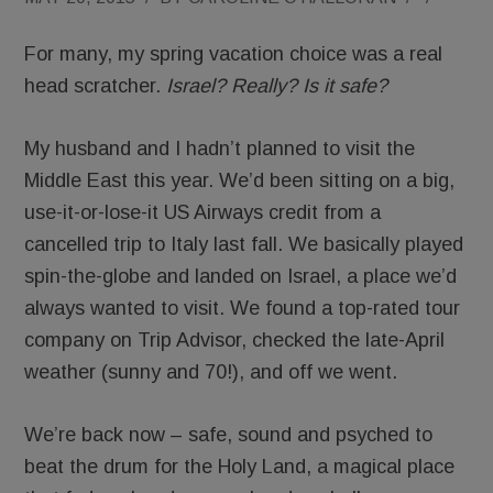
For many, my spring vacation choice was a real
head scratcher.
Israel? Really? Is it safe?
My husband and I hadn’t planned to visit the
Middle East this year. We’d been sitting on a big,
use-it-or-lose-it US Airways credit from a
cancelled trip to Italy last fall. We basically played
spin-the-globe and landed on Israel, a place we’d
always wanted to visit. We found a top-rated tour
company on Trip Advisor, checked the late-April
weather (sunny and 70!), and off we went.
We’re back now – safe, sound and psyched to
beat the drum for the Holy Land, a magical place