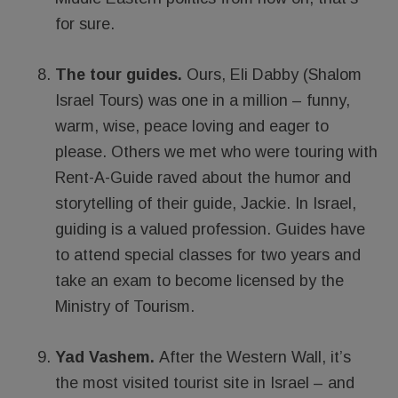
for sure.
The tour guides.
Ours, Eli Dabby (Shalom
Israel Tours) was one in a million – funny,
warm, wise, peace loving and eager to
please. Others we met who were touring with
Rent-A-Guide raved about the humor and
storytelling of their guide, Jackie. In Israel,
guiding is a valued profession. Guides have
to attend special classes for two years and
take an exam to become licensed by the
Ministry of Tourism.
Yad Vashem.
After the Western Wall, it’s
the most visited tourist site in Israel – and