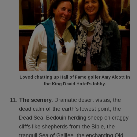
Loved chatting up Hall of Fame golfer Amy Alcott in
the King David Hotel’s lobby.
The scenery.
Dramatic desert vistas, the
dead calm of the earth’s lowest point, the
Dead Sea, Bedouin herding sheep on craggy
cliffs like shepherds from the Bible, the
tranquil Sea of Galilee, the enchanting Old