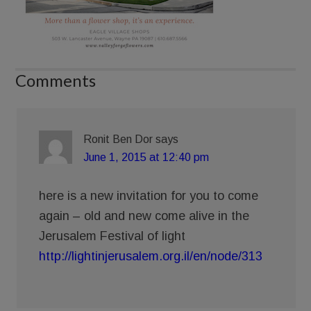
Comments
Ronit Ben Dor
says
June 1, 2015 at 12:40 pm
here is a new invitation for you to come
again – old and new come alive in the
Jerusalem Festival of light
http://lightinjerusalem.org.il/en/node/313