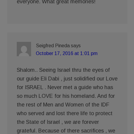
everyone. What great memories!
Seigfred Pineda
says
October 17, 2016 at 1:01 pm
Shalom.. Seeing Israel thru the eyes of
our guide Eli Dabi , just solidified our Love
for ISRAEL . Never met a guide who has
so much LOVE for his homeland. And for
the rest of Men and Women of the IDF
who served and lost there life to protect
the State of Israel , we are forever
grateful. Because of there sacrifices , we