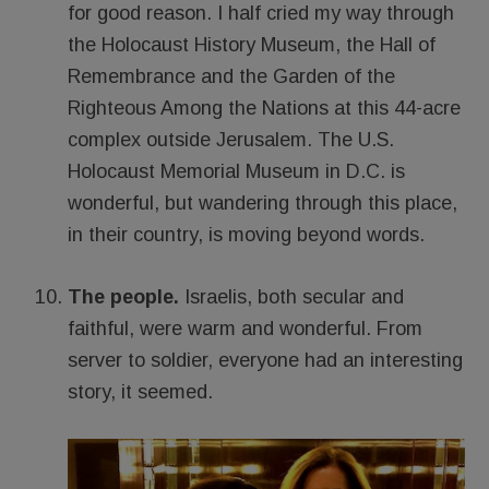
for good reason. I half cried my way through
the Holocaust History Museum, the Hall of
Remembrance and the Garden of the
Righteous Among the Nations at this 44-acre
complex outside Jerusalem. The U.S.
Holocaust Memorial Museum in D.C. is
wonderful, but wandering through this place,
in their country, is moving beyond words.
The people.
Israelis, both secular and
faithful, were warm and wonderful. From
server to soldier, everyone had an interesting
story, it seemed.