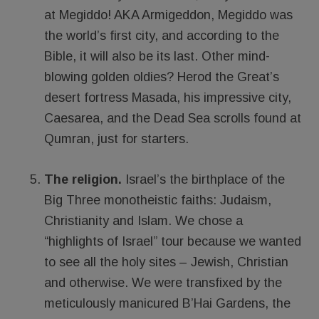
at Megiddo! AKA Armigeddon, Megiddo was
the world’s first city, and according to the
Bible, it will also be its last. Other mind-
blowing golden oldies? Herod the Great’s
desert fortress Masada, his impressive city,
Caesarea, and the Dead Sea scrolls found at
Qumran, just for starters.
The religion.
Israel’s the birthplace of the
Big Three monotheistic faiths: Judaism,
Christianity and Islam. We chose a
“highlights of Israel” tour because we wanted
to see all the holy sites – Jewish, Christian
and otherwise. We were transfixed by the
meticulously manicured B’Hai Gardens, the