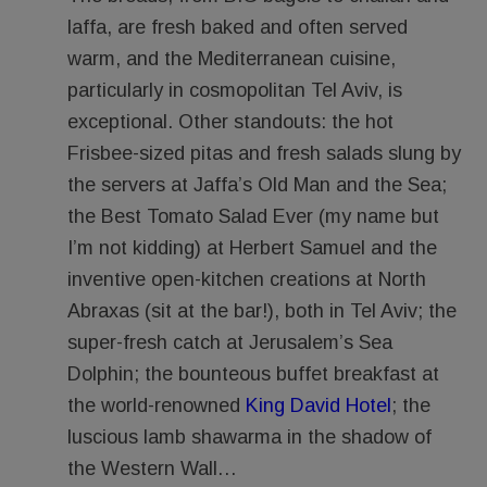
laffa, are fresh baked and often served
warm, and the Mediterranean cuisine,
particularly in cosmopolitan Tel Aviv, is
exceptional. Other standouts: the hot
Frisbee-sized pitas and fresh salads slung by
the servers at Jaffa’s Old Man and the Sea;
the Best Tomato Salad Ever (my name but
I’m not kidding) at Herbert Samuel and the
inventive open-kitchen creations at North
Abraxas (sit at the bar!), both in Tel Aviv; the
super-fresh catch at Jerusalem’s Sea
Dolphin; the bounteous buffet breakfast at
the world-renowned
King David Hotel
; the
luscious lamb shawarma in the shadow of
the Western Wall…