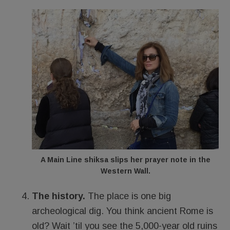
A Main Line shiksa slips her prayer note in the
Western Wall.
The history.
The place is one big
archeological dig. You think ancient Rome is
old? Wait ’til you see the 5,000-year old ruins