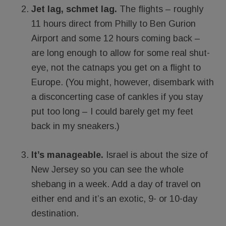
Jet lag, schmet lag.
The flights – roughly
11 hours direct from Philly to Ben Gurion
Airport and some 12 hours coming back –
are long enough to allow for some real shut-
eye, not the catnaps you get on a flight to
Europe. (You might, however, disembark with
a disconcerting case of cankles if you stay
put too long – I could barely get my feet
back in my sneakers.)
It’s manageable.
Israel is about the size of
New Jersey so you can see the whole
shebang in a week. Add a day of travel on
either end and it’s an exotic, 9- or 10-day
destination.