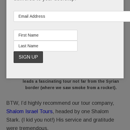
The resident rabbi at the
Golan Heights Winery
leads a fascinating tour not far from the Syrian
border (where we saw smoke from a rocket).
BTW, I’d highly recommend our tour company,
Shalom Israel Tours
, headed by one Shalom
Stark. (I kid you not!) His service and gratitude
were tremendous.