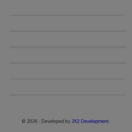
© 2026 · Developed by
JX2 Development.