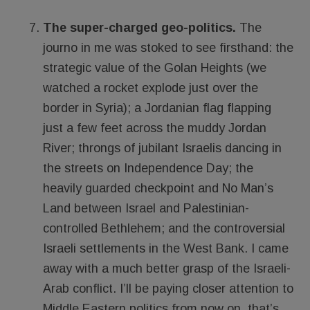
The super-charged geo-politics.
The
journo in me was stoked to see firsthand: the
strategic value of the Golan Heights (we
watched a rocket explode just over the
border in Syria); a Jordanian flag flapping
just a few feet across the muddy Jordan
River; throngs of jubilant Israelis dancing in
the streets on Independence Day; the
heavily guarded checkpoint and No Man’s
Land between Israel and Palestinian-
controlled Bethlehem; and the controversial
Israeli settlements in the West Bank. I came
away with a much better grasp of the Israeli-
Arab conflict. I’ll be paying closer attention to
Middle Eastern politics from now on, that’s