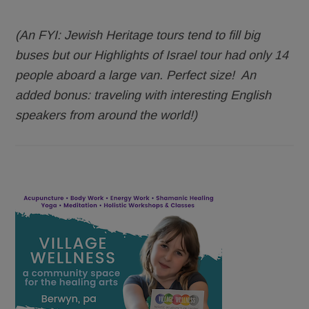
(An FYI: Jewish Heritage tours tend to fill big
buses but our Highlights of Israel tour had only 14
people aboard a large van. Perfect size! An
added bonus: traveling with interesting English
speakers from around the world!)