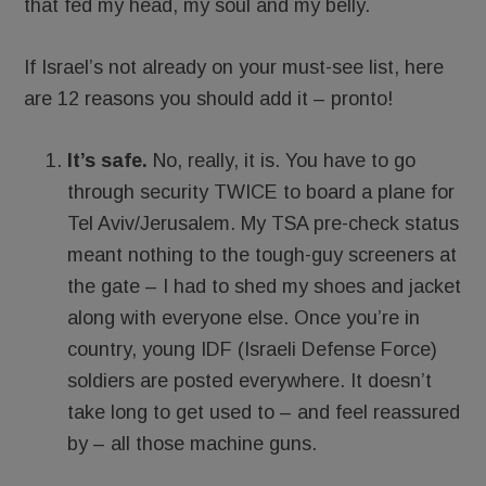
that fed my head, my soul and my belly.
If Israel’s not already on your must-see list, here
are 12 reasons you should add it – pronto!
It’s safe.
No, really, it is. You have to go
through security TWICE to board a plane for
Tel Aviv/Jerusalem. My TSA pre-check status
meant nothing to the tough-guy screeners at
the gate – I had to shed my shoes and jacket
along with everyone else. Once you’re in
country, young IDF (Israeli Defense Force)
soldiers are posted everywhere. It doesn’t
take long to get used to – and feel reassured
by – all those machine guns.