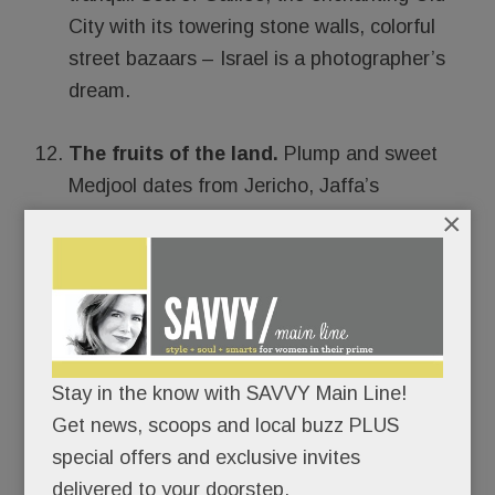
City with its towering stone walls, colorful
street bazaars – Israel is a photographer’s
dream.
The fruits of the land.
Plump and sweet
Medjool dates from Jericho, Jaffa’s
×
renowned oranges, surprisingly tasty wine
from the Golan grapes, and all-natural
beauty products made from Dead Sea
Minerals and Galilean olives – (more on
these in a future post), Israel is bountiful
beyond belief for a country that’s more than
Stay in the know with SAVVY Main Line!
half dessert.
Get news, scoops and local buzz PLUS
special offers and exclusive invites
delivered to your doorstep.