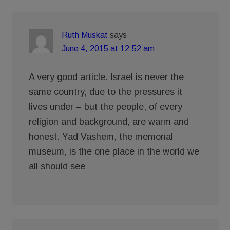
Ruth Muskat
says
June 4, 2015 at 12:52 am
A very good article. Israel is never the
same country, due to the pressures it
lives under – but the people, of every
religion and background, are warm and
honest. Yad Vashem, the memorial
museum, is the one place in the world we
all should see