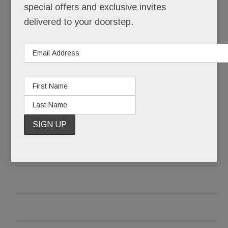
special offers and exclusive invites
delivered to your doorstep.
A scant three weeks later, she opened her re-
tooled, three-pronged food biz.
READ MORE