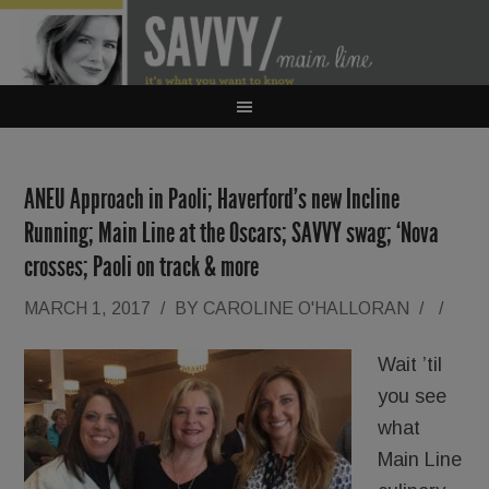
ANEU Approach in Paoli; Haverford’s new Incline
Running; Main Line at the Oscars; SAVVY swag; ‘Nova
crosses; Paoli on track & more
MARCH 1, 2017
/
BY
CAROLINE O'HALLORAN
/
/
Wait ’til
you see
what
Main Line