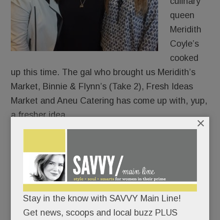
culinary
queen
Meridith
Coyle’s
cooked
up this time. The gal who brought us Meridith’s
Market, Binnie & Flynn’s (Take 2), Fresh Ideas
Market and Aneu Catering has come up with, yup,
a fresher idea.
×
Call it “ANEU Approach” to eating, dining, and
throwing parties. (She does.)
In expansion mode, she just bought a whole
Stay in the know with SAVVY Main Line!
shopping center – near Del Chevrolet and the Van
Get news, scoops and local buzz PLUS
Cleve Pavilion in Paoli.