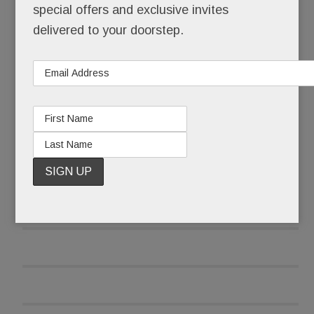
special offers and exclusive invites
delivered to your doorstep.
A scant three weeks later, she opened her re-
tooled, three-pronged food biz.
READ MORE