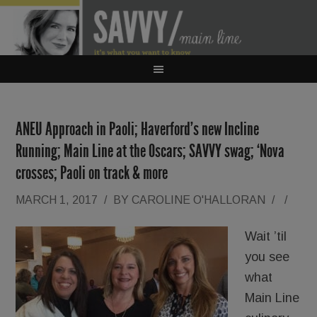
ANEU Approach in Paoli; Haverford’s new Incline
Running; Main Line at the Oscars; SAVVY swag; ‘Nova
crosses; Paoli on track & more
MARCH 1, 2017
/
BY
CAROLINE O'HALLORAN
/
/
Wait ’til
you see
what
Main Line