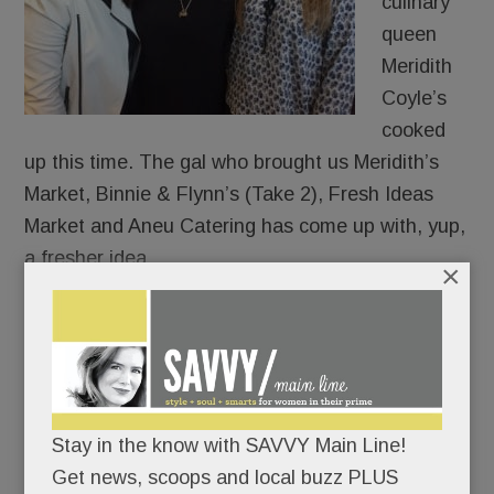
culinary
queen
Meridith
Coyle’s
cooked
up this time. The gal who brought us Meridith’s
Market, Binnie & Flynn’s (Take 2), Fresh Ideas
Market and Aneu Catering has come up with, yup,
a fresher idea.
×
Call it “ANEU Approach” to eating, dining, and
throwing parties. (She does.)
In expansion mode, she just bought a whole
Stay in the know with SAVVY Main Line!
shopping center – near Del Chevrolet and the Van
Get news, scoops and local buzz PLUS
Cleve Pavilion in Paoli.