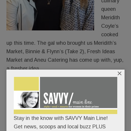
culinary
queen
Meridith
Coyle’s
cooked
up this time. The gal who brought us Meridith’s
Market, Binnie & Flynn’s (Take 2), Fresh Ideas
Market and Aneu Catering has come up with, yup,
a fresher idea.
×
Call it “ANEU Approach” to eating, dining, and
throwing parties. (She does.)
In expansion mode, she just bought a whole
Stay in the know with SAVVY Main Line!
shopping center – near Del Chevrolet and the Van
Get news, scoops and local buzz PLUS
Cleve Pavilion in Paoli.