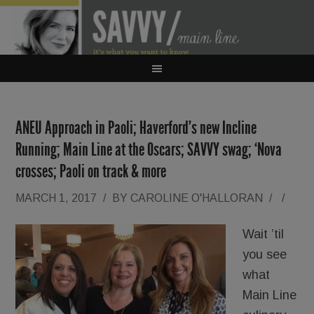
ANEU Approach in Paoli; Haverford’s new Incline
Running; Main Line at the Oscars; SAVVY swag; ‘Nova
crosses; Paoli on track & more
MARCH 1, 2017
/
BY
CAROLINE O'HALLORAN
/
/
Wait ’til
you see
what
Main Line