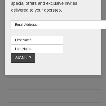
special offers and exclusive invites
delivered to your doorstep.
A scant three weeks later, she opened her re-
tooled, three-pronged food biz.
READ MORE