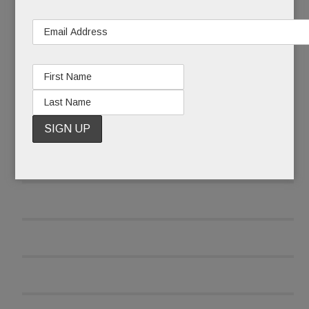
READ MORE