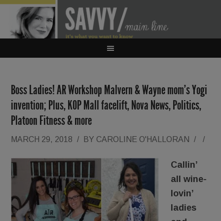
Boss Ladies! AR Workshop Malvern & Wayne mom’s Yogi
invention; Plus, KOP Mall facelift, Nova News, Politics,
Platoon Fitness & more
MARCH 29, 2018
/
BY
CAROLINE O'HALLORAN
/
/
Callin’
all wine-
lovin’
ladies