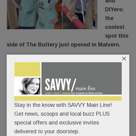
and
DIYers:
the
coolest
spot this
side of The Buttery just opened in Malvern.
×
AR Workshop
is a custom art studio where you
make wood signs, photo frames, canvas pillows,
tote bags and more.
Sipping all the way.
Stay in the know with SAVVY Main Line!
Get news, scoops and local buzz PLUS
(Giving “craft cocktails” a whole new meaning,
special offers and exclusive invites
right?)
delivered to your doorstep.