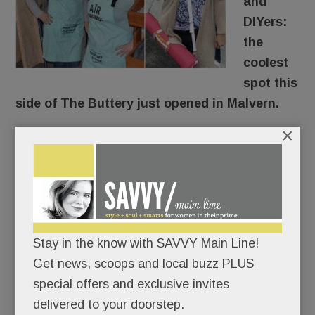
and
DIYers:
the
coolest
spot this
side of The Buttery just opened in Malvern.
×
AR Workshop
is a custom art studio where you
make wood signs, photo frames, canvas pillows,
tote bags and more.
Sipping all the way.
Stay in the know with SAVVY Main Line!
Get news, scoops and local buzz PLUS
(Giving “craft cocktails” a whole new meaning,
special offers and exclusive invites
right?)
delivered to your doorstep.