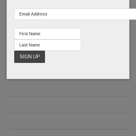
READ MORE