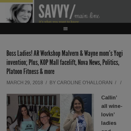
Boss Ladies! AR Workshop Malvern & Wayne mom’s Yogi
invention; Plus, KOP Mall facelift, Nova News, Politics,
Platoon Fitness & more
MARCH 29, 2018
/
BY
CAROLINE O'HALLORAN
/
/
Callin’
all wine-
lovin’
ladies