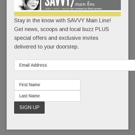
Because motherhood has its bumps – and they
can’t all be covered in maternity tops.
Stay in the know with SAVVY Main Line!
Get news, scoops and local buzz PLUS
Also because Dr. Spock and
What to Expect
special offers and exclusive invites
When You’re Expecting
are SO last century.
delivered to your doorstep.
The Hatch method: an array of programs to help
you “Grow, Glow and Know.” The goals: Get
physically and mentally fit and get educated.
Baby and hubby will thank you.
READ MORE