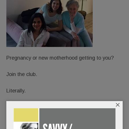
Pregnancy or new motherhood getting to you?
Join the club.
Literally.
×
Just open in Wayne: Hatch: A Sanctuary for
Motherhood, an upscale, membership-based
Mecca for expectant and new moms.