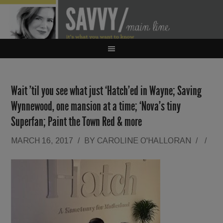
Wait ’til you see what just ‘Hatch’ed in Wayne; Saving
Wynnewood, one mansion at a time; ‘Nova’s tiny
Superfan; Paint the Town Red & more
MARCH 16, 2017
/
BY
CAROLINE O'HALLORAN
/
/