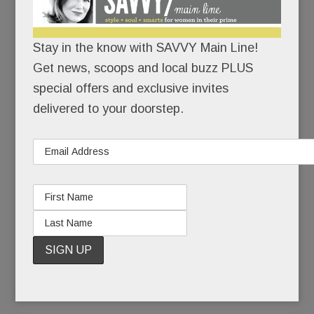
Because motherhood has its bumps – and they
can’t all be covered in maternity tops.
Stay in the know with SAVVY Main Line!
Get news, scoops and local buzz PLUS
Also because Dr. Spock and
What to Expect
special offers and exclusive invites
When You’re Expecting
are SO last century.
delivered to your doorstep.
The Hatch method: an array of programs to help
you “Grow, Glow and Know.” The goals: Get
physically and mentally fit and get educated.
Baby and hubby will thank you.
READ MORE