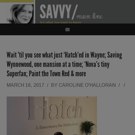
Wait ’til you see what just ‘Hatch’ed in Wayne; Saving
Wynnewood, one mansion at a time; ‘Nova’s tiny
Superfan; Paint the Town Red & more
MARCH 16, 2017
/
BY
CAROLINE O'HALLORAN
/
/