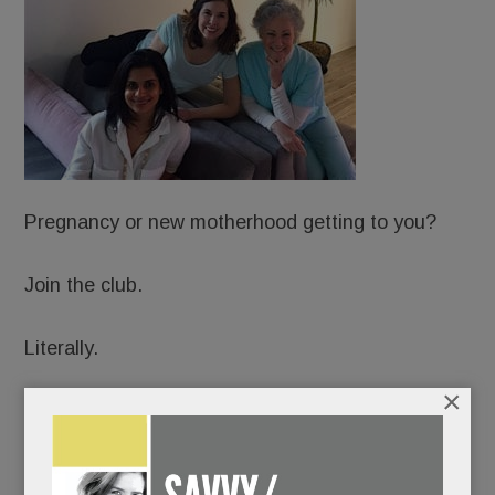
Pregnancy or new motherhood getting to you?
Join the club.
Literally.
×
Just open in Wayne: Hatch: A Sanctuary for
Motherhood, an upscale, membership-based
Mecca for expectant and new moms.