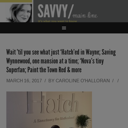
Wait ’til you see what just ‘Hatch’ed in Wayne; Saving
Wynnewood, one mansion at a time; ‘Nova’s tiny
Superfan; Paint the Town Red & more
MARCH 16, 2017
/
BY
CAROLINE O'HALLORAN
/
/