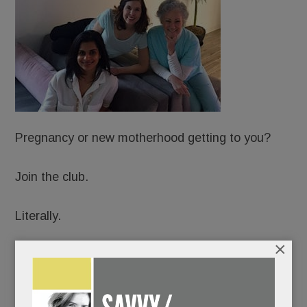
Pregnancy or new motherhood getting to you?
Join the club.
Literally.
×
Just open in Wayne: Hatch: A Sanctuary for
Motherhood, an upscale, membership-based
Mecca for expectant and new moms.