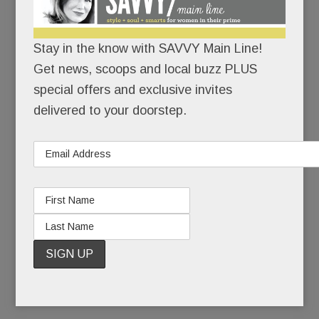
Because motherhood has its bumps – and they
can’t all be covered in maternity tops.
Stay in the know with SAVVY Main Line!
Get news, scoops and local buzz PLUS
Also because Dr. Spock and
What to Expect
special offers and exclusive invites
When You’re Expecting
are SO last century.
delivered to your doorstep.
The Hatch method: an array of programs to help
you “Grow, Glow and Know.” The goals: Get
physically and mentally fit and get educated.
Baby and hubby will thank you.
READ MORE