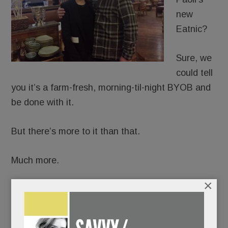
new
Eatnic?
Sure, we
could tell
you it’s a farm-fresh, morning-til-night BYOB and
be done with it.
But there’s more to it than that.
Much more.
×
Because Eatnic comes from the same fertile brain
that 30 years ago spawned the world’s first
Saladworks, and with it, the now ubiquitous fast-