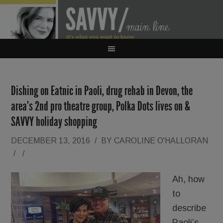
Dishing on Eatnic in Paoli, drug rehab in Devon, the
area’s 2nd pro theatre group, Polka Dots lives on &
SAVVY holiday shopping
DECEMBER 13, 2016
/
BY
CAROLINE O'HALLORAN
/
/
Ah, how
to
describe
Paoli’s