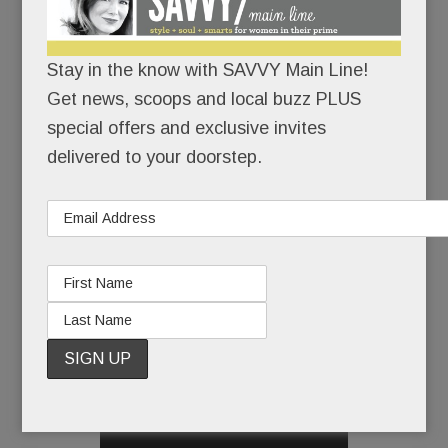
casual dining category.
And what John Scardapane did with Saladworks –
Stay in the know with SAVVY Main Line!
more than 100 franchisees, many millions in sales
Get news, scoops and local buzz PLUS
(before selling in 2015) – he just might do with
special offers and exclusive invites
Eatnic.
delivered to your doorstep.
And it all will have started here.
In little old Paoli.
Which means this modest eatery on a non-
descript stretch of Route 30 is a pretty big deal,
READ MORE