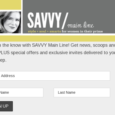
n the know with SAVVY Main Line! Get news, scoops and
LUS special offers and exclusive invites delivered to yo
ep.