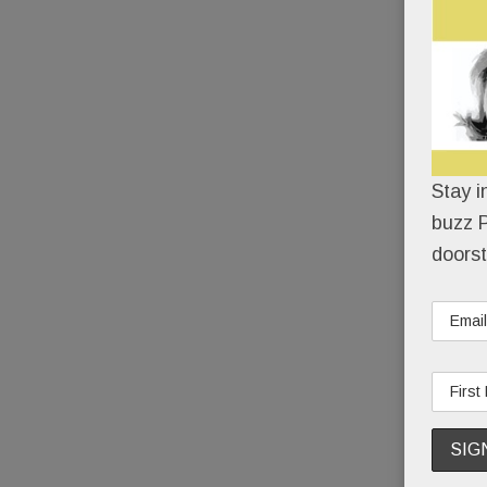
Stay i
buzz P
doorst