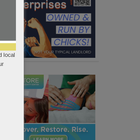
 local
ur