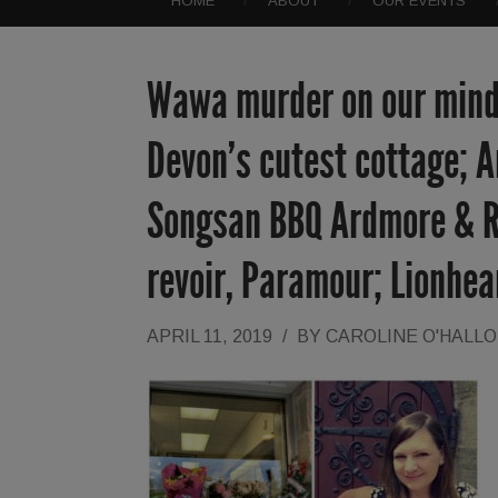
HOME
ABOUT
OUR EVENTS
Wawa murder on our minds
Devon’s cutest cottage; 
Songsan BBQ Ardmore & R
revoir, Paramour; Lionhea
APRIL 11, 2019
/
BY
CAROLINE O'HALL