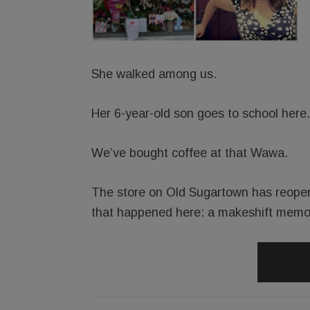
She walked among us.
Her 6-year-old son goes to school here.
We’ve bought coffee at that Wawa.
The store on Old Sugartown has reopened
that happened here: a makeshift memor