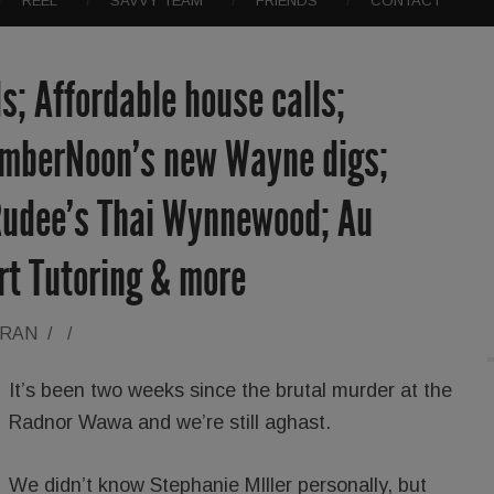
REEL
SAVVY TEAM
FRIENDS
CONTACT
; Affordable house calls;
AmberNoon’s new Wayne digs;
udee’s Thai Wynnewood; Au
rt Tutoring & more
ORAN
/
/
It’s been two weeks since the brutal murder at the
Radnor Wawa and we’re still aghast.
We didn’t know Stephanie MIller personally, but