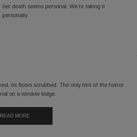
her death seems personal. We’re taking it
personally.
, its floors scrubbed. The only hint of the horror
ial on a window ledge.
READ MORE