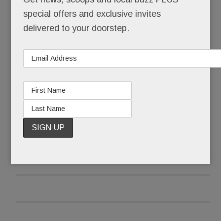
The store on Old Sugartown has reopened, its
special offers and exclusive invites
floors scrubbed. The only hint of the horror that
delivered to your doorstep.
happened here: a makeshift memorial on a
window ledge.
READ MORE