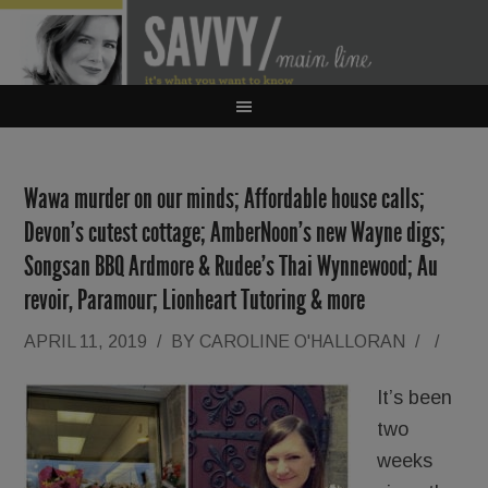
Wawa murder on our minds; Affordable house calls;
Devon’s cutest cottage; AmberNoon’s new Wayne digs;
Songsan BBQ Ardmore & Rudee’s Thai Wynnewood; Au
revoir, Paramour; Lionheart Tutoring & more
APRIL 11, 2019
/
BY
CAROLINE O'HALLORAN
/
/
It’s been
two
weeks