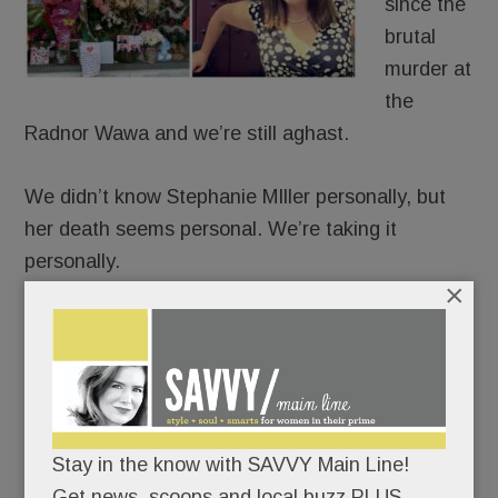
since the
brutal
murder at
the
Radnor Wawa and we’re still aghast.
We didn’t know Stephanie MIller personally, but
her death seems personal. We’re taking it
personally.
×
She walked among us.
Her 6-year-old son goes to school here.
We’ve bought coffee at that Wawa.
Stay in the know with SAVVY Main Line!
Get news, scoops and local buzz PLUS