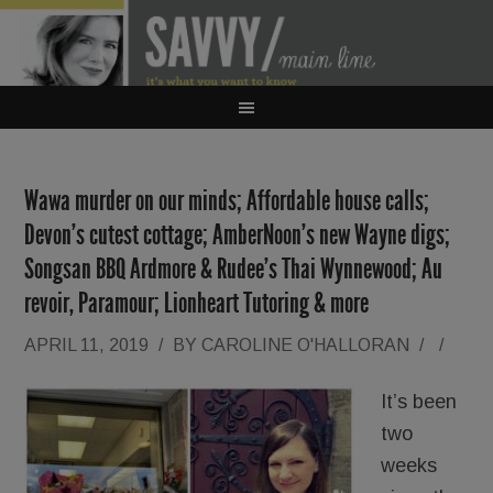
Wawa murder on our minds; Affordable house calls;
Devon’s cutest cottage; AmberNoon’s new Wayne digs;
Songsan BBQ Ardmore & Rudee’s Thai Wynnewood; Au
revoir, Paramour; Lionheart Tutoring & more
APRIL 11, 2019
/
BY
CAROLINE O'HALLORAN
/
/
It’s been
two
weeks