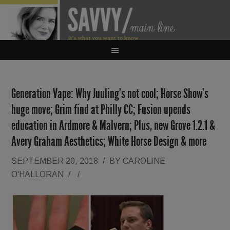
Generation Vape: Why Juuling’s not cool; Horse Show’s
huge move; Grim find at Philly CC; Fusion upends
education in Ardmore & Malvern; Plus, new Grove 1.2.1 &
Avery Graham Aesthetics; White Horse Design & more
SEPTEMBER 20, 2018
/
BY
CAROLINE
O'HALLORAN
/
/