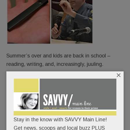
Summer’s over and kids are back in school –
reading, writing, and, increasingly, juuling.
×
Some are vaping right under our noses – on
school buses, in cafeterias, bathrooms and
bedrooms – using slick little Juul devices that look
like harmless flash drives but are anything but.
Stay in the know with SAVVY Main Line!
Indeed, juuling is turning unsuspecting Main Line
Get news, scoops and local buzz PLUS