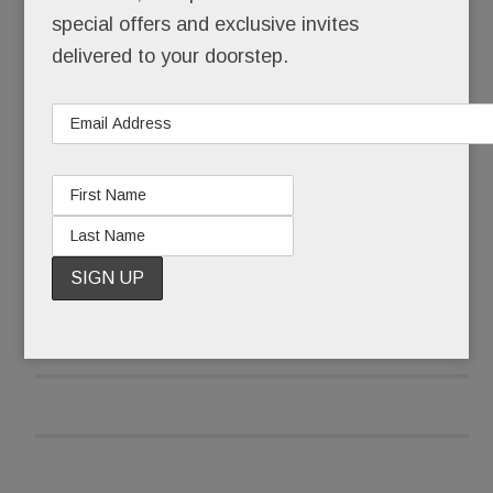
teens into nicotine addicts – one surreptitious,
special offers and exclusive invites
sweet-flavored puff at a time.
delivered to your doorstep.
Seems even the “smart” kids are doing it.
READ MORE