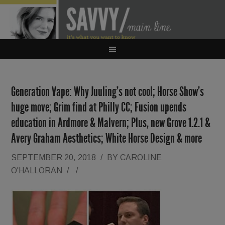
Generation Vape: Why Juuling’s not cool; Horse Show’s
huge move; Grim find at Philly CC; Fusion upends
education in Ardmore & Malvern; Plus, new Grove 1.2.1 &
Avery Graham Aesthetics; White Horse Design & more
SEPTEMBER 20, 2018
/
BY
CAROLINE
O'HALLORAN
/
/