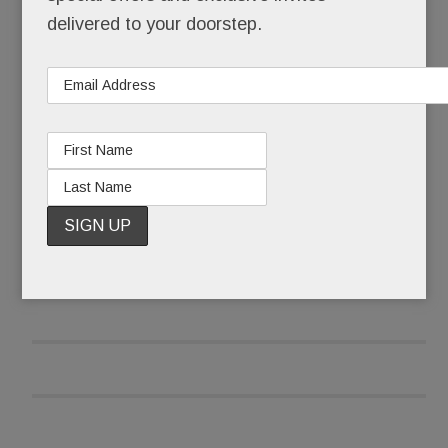
teens into nicotine addicts – one surreptitious,
delivered to your doorstep.
sweet-flavored puff at a time.
Seems even the “smart” kids are doing it.
READ MORE