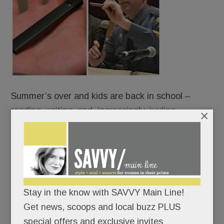
Summer’s over and kids are back in school –
reading, writing, and, increasingly, juuling.
×
Some are vaping right under our noses – on
school buses, in cafeterias, bathrooms and
bedrooms – using slick little Juul devices that look
like harmless flash drives but are anything but.
Stay in the know with SAVVY Main Line!
Get news, scoops and local buzz PLUS
Indeed, juuling is turning unsuspecting Main Line
special offers and exclusive invites