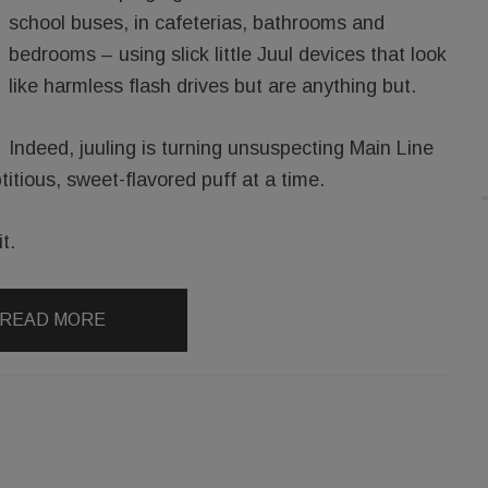
school buses, in cafeterias, bathrooms and
bedrooms – using slick little Juul devices that look
like harmless flash drives but are anything but.
Indeed, juuling is turning unsuspecting Main Line
titious, sweet-flavored puff at a time.
t.
READ MORE