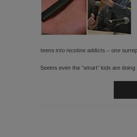
teens into nicotine addicts – one surrep
Seems even the “smart” kids are doing i