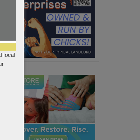
 local
ur