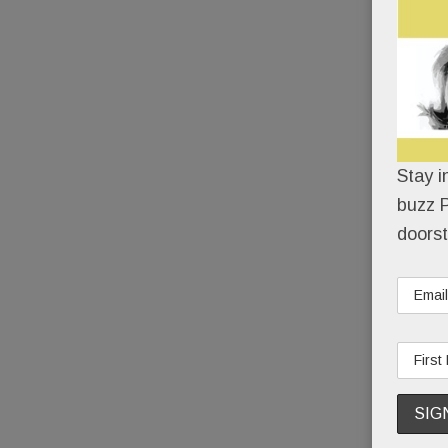
Stay i
buzz P
doorst