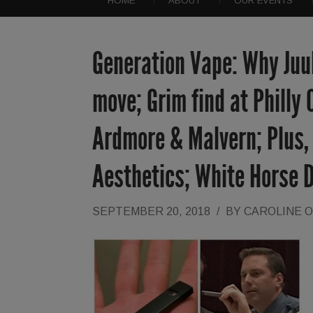
HOME
ABOUT
OUR EVENTS
Generation Vape: Why Juul
move; Grim find at Philly
Ardmore & Malvern; Plus,
Aesthetics; White Horse 
SEPTEMBER 20, 2018
/
BY
CAROLINE 