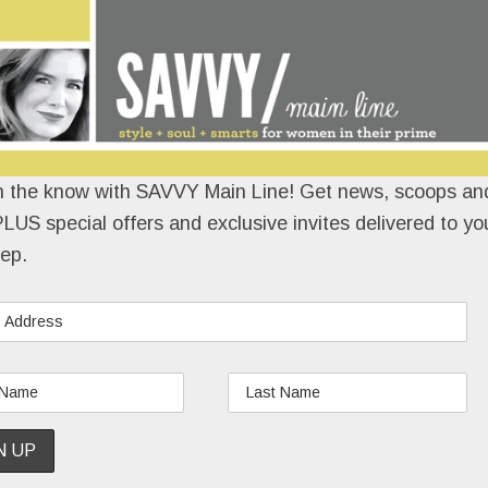
n the know with SAVVY Main Line! Get news, scoops and
LUS special offers and exclusive invites delivered to yo
ep.