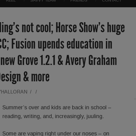
REEL
SAVVY TEAM
FRIENDS
CONTACT
ing’s not cool; Horse Show’s huge
 CC; Fusion upends education in
 new Grove 1.2.1 & Avery Graham
Design & more
O'HALLORAN
/
/
Summer’s over and kids are back in school –
reading, writing, and, increasingly, juuling.
Some are vaping right under our noses – on