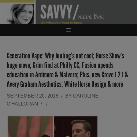
Generation Vape: Why Juuling’s not cool; Horse Show’s
huge move; Grim find at Philly CC; Fusion upends
education in Ardmore & Malvern; Plus, new Grove 1.2.1 &
Avery Graham Aesthetics; White Horse Design & more
SEPTEMBER 20, 2018
/
BY
CAROLINE
O'HALLORAN
/
/