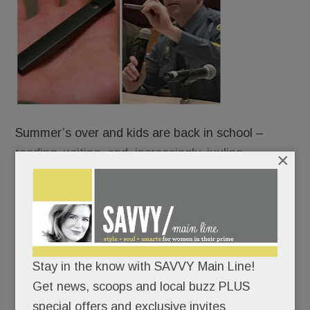
Summer’s over and kids are back in school –
reading, writing, and, increasingly, juuling.
×
Some are vaping right under our noses – on
school buses, in cafeterias, bathrooms and
bedrooms – using slick little Juul devices that look
like harmless flash drives but are anything but.
Stay in the know with SAVVY Main Line!
Get news, scoops and local buzz PLUS
Indeed, juuling is turning unsuspecting Main Line
special offers and exclusive invites