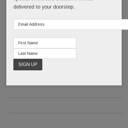
teens into nicotine addicts – one surreptitious,
delivered to your doorstep.
sweet-flavored puff at a time.
Seems even the “smart” kids are doing it.
READ MORE