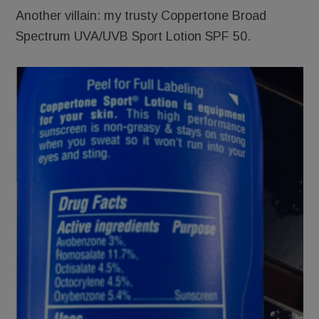
Another villain: my trusty Coppertone Broad
Spectrum UVA/UVB Sport Lotion SPF 50.