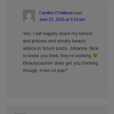
Caroline O'Halloran
says
June 22, 2015 at 6:54 pm
Yes, I will happily share my lotions
and potions and sundry beauty
advice in future posts, Johanne. Nice
to know you think they’re working
Beautycounter does get you thinking
though, n’est-ce pas?