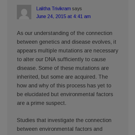
Lalitha Trivikram
says
June 24, 2015 at 4:41 am
As our understanding of the connection
between genetics and disease evolves, it
appears multiple mutations are necessary
to alter our DNA sufficiently to cause
disease. Some of these mutations are
inherited, but some are acquired. The
how and why of this process has yet to
be elucidated but environmental factors
are a prime suspect.
Studies that investigate the connection
between environmental factors and