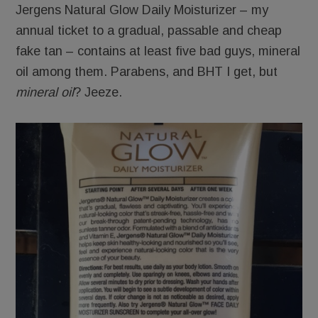
Jergens Natural Glow Daily Moisturizer – my
annual ticket to a gradual, passable and cheap
fake tan – contains at least five bad guys, mineral
oil among them. Parabens, and BHT I get, but
mineral oil
? Jeeze.