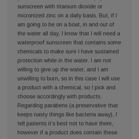
sunscreen with titanium dioxide or
micronized zinc on a daily basis. But, if I
am going to be on a boat, in and out of
the water all day, I know that I will need a
waterproof sunscreen that contains some
chemicals to make sure I have sustained
protection while in the water. I am not
willing to give up the water, and I am
unwilling to burn, so in this case I will use
a product with a chemical, so I pick and
choose accordingly with products.
Regarding parabens (a preservative that
keeps nasty things like bacteria away), I
tell patients it’s best not to have them,
however if a product does contain these