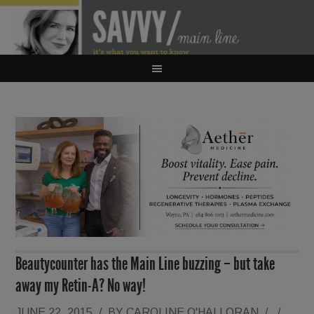
Beautycounter has the Main Line buzzing – but take
away my Retin-A? No way!
JUNE 22, 2015
/
BY
CAROLINE O'HALLORAN
/
/