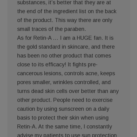
substances, it’s better that they are at
the end of the ingredient list on the back
of the product. This way there are only
small traces of the paraben.
As for Retin-A … I am a HUGE fan. It is
the gold standard in skincare, and there
has been no other product that comes
close to its efficacy! It fights pre-
cancerous lesions, controls acne, keeps
pores smaller, wrinkles controlled, and
turns dead skin cells over better than any
other product. People need to exercise
caution by using sunscreen on a daily
basis to protect their skin when using
Retin-A. At the same time, I constantly
advise my patients to use sun protection