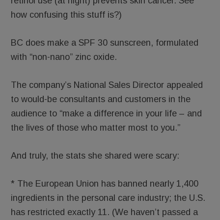
retinol use (at night) prevents skin cancer. See
how confusing this stuff is?)
BC does make a SPF 30 sunscreen, formulated
with “non-nano” zinc oxide.
The company’s National Sales Director appealed
to would-be consultants and customers in the
audience to “make a difference in your life – and
the lives of those who matter most to you.”
And truly, the stats she shared were scary:
* The European Union has banned nearly 1,400
ingredients in the personal care industry; the U.S.
has restricted exactly 11. (We haven’t passed a