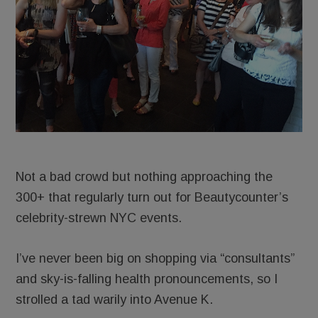
Not a bad crowd but nothing approaching the
300+ that regularly turn out for Beautycounter’s
celebrity-strewn NYC events.
I’ve never been big on shopping via “consultants”
and sky-is-falling health pronouncements, so I
strolled a tad warily into Avenue K.