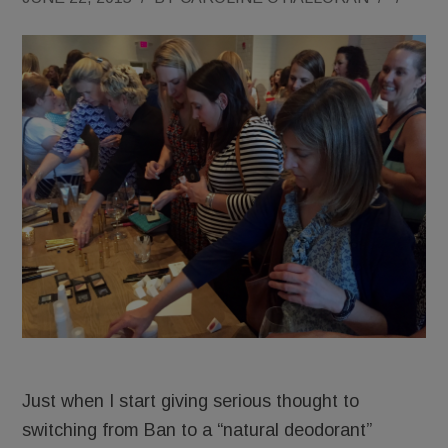
Just when I start giving serious thought to
switching from Ban to a “natural deodorant”