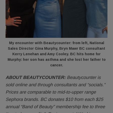
My encounter with Beautycounter: from left, National
Sales Director Gina Murphy, Bryn Mawr BC consultant
Kerry Lenehan and Amy Cooley. BC hits home for
Murphy: her son has asthma and she lost her father to
cancer.
ABOUT BEAUTYCOUNTER:
Beautycounter is
sold online and through consultants and “socials.”
Prices are comparable to mid-to-upper range
Sephora brands. BC donates $10 from each $25
annual “Band of Beauty” membership fee to three