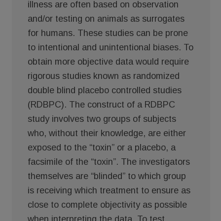
illness are often based on observation
and/or testing on animals as surrogates
for humans. These studies can be prone
to intentional and unintentional biases. To
obtain more objective data would require
rigorous studies known as randomized
double blind placebo controlled studies
(RDBPC). The construct of a RDBPC
study involves two groups of subjects
who, without their knowledge, are either
exposed to the “toxin” or a placebo, a
facsimile of the “toxin”. The investigators
themselves are “blinded” to which group
is receiving which treatment to ensure as
close to complete objectivity as possible
when interpreting the data. To test