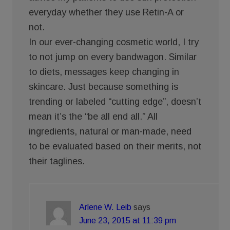
everyday whether they use Retin-A or
not.
In our ever-changing cosmetic world, I try
to not jump on every bandwagon. Similar
to diets, messages keep changing in
skincare. Just because something is
trending or labeled “cutting edge”, doesn’t
mean it’s the “be all end all.” All
ingredients, natural or man-made, need
to be evaluated based on their merits, not
their taglines.
Arlene W. Leib
says
June 23, 2015 at 11:39 pm