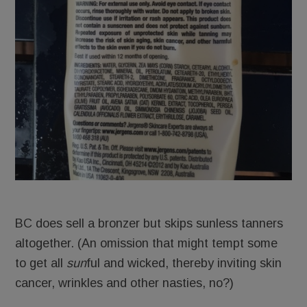
BC does sell a bronzer but skips sunless tanners
altogether. (An omission that might tempt some
to get all
sun
ful and wicked, thereby inviting skin
cancer, wrinkles and other nasties, no?)