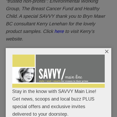
“trusted non-profits”: Environmental Working
Group, The Breast Cancer Fund and Healthy
Child. A special SAVVY thank you to Bryn Mawr
BC consultant Kerry Lenehan for the lovely
product samples. Click
here
to visit Kerry’s
website.
×
Stay in the know with SAVVY Main Line!
Get news, scoops and local buzz PLUS
special offers and exclusive invites
delivered to your doorstep.