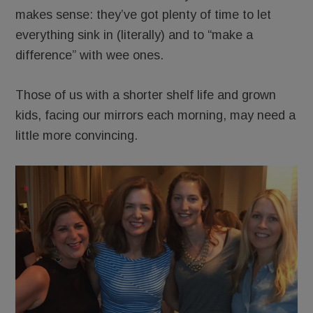
makes sense: they’ve got plenty of time to let
everything sink in (literally) and to “make a
difference” with wee ones.
Those of us with a shorter shelf life and grown
kids, facing our mirrors each morning, may need a
little more convincing.