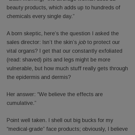
beauty products, which adds up to hundreds of
chemicals every single day.”
A born skeptic, here’s the question I asked the
sales director: Isn’t the skin’s
job
to protect our
vital organs? I get that our constantly exfoliated
(read: shaved) pits and legs might be more
vulnerable, but how much stuff really gets through
the epidermis and dermis?
Her answer: “We believe the effects are
cumulative.”
Point well taken. I shell out big bucks for my
“medical-grade” face products; obviously, I believe