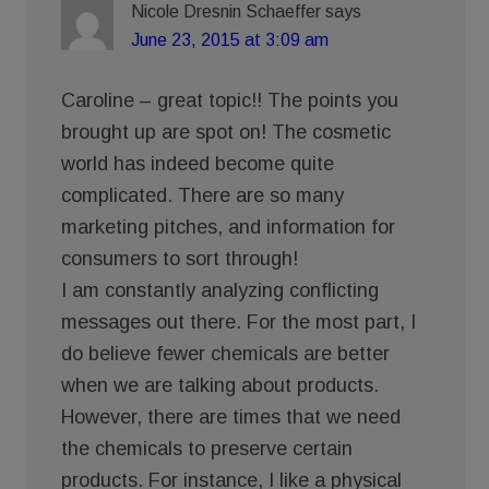
Nicole Dresnin Schaeffer
says
June 23, 2015 at 3:09 am
Caroline – great topic!! The points you
brought up are spot on! The cosmetic
world has indeed become quite
complicated. There are so many
marketing pitches, and information for
consumers to sort through!
I am constantly analyzing conflicting
messages out there. For the most part, I
do believe fewer chemicals are better
when we are talking about products.
However, there are times that we need
the chemicals to preserve certain
products. For instance, I like a physical