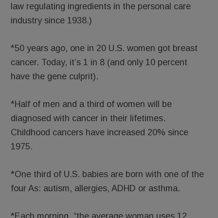
law regulating ingredients in the personal care
industry since 1938.)
*50 years ago, one in 20 U.S. women got breast
cancer. Today, it’s 1 in 8 (and only 10 percent
have the gene culprit).
*Half of men and a third of women will be
diagnosed with cancer in their lifetimes.
Childhood cancers have increased 20% since
1975.
*One third of U.S. babies are born with one of the
four As: autism, allergies, ADHD or asthma.
*Each morning, “the average woman uses 12