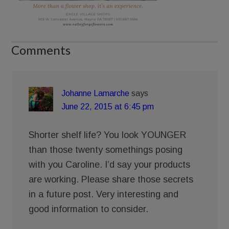
Comments
Johanne Lamarche
says
June 22, 2015 at 6:45 pm
Shorter shelf life? You look YOUNGER
than those twenty somethings posing
with you Caroline. I’d say your products
are working. Please share those secrets
in a future post. Very interesting and
good information to consider.