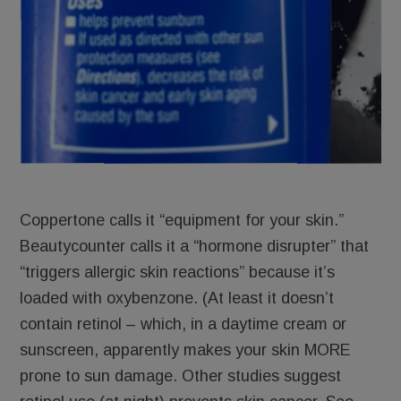
Coppertone calls it “equipment for your skin.”
Beautycounter calls it a “hormone disrupter” that
“triggers allergic skin reactions” because it’s
loaded with oxybenzone. (At least it doesn’t
contain retinol – which, in a daytime cream or
sunscreen, apparently makes your skin MORE
prone to sun damage. Other studies suggest