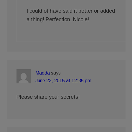
I could ot have said it better or added
a thing! Perfection, Nicole!
Madda
says
June 23, 2015 at 12:35 pm
Please share your secrets!