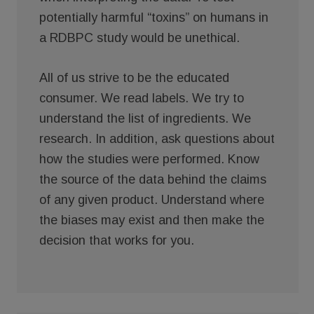
potentially harmful “toxins” on humans in
a RDBPC study would be unethical.
All of us strive to be the educated
consumer. We read labels. We try to
understand the list of ingredients. We
research. In addition, ask questions about
how the studies were performed. Know
the source of the data behind the claims
of any given product. Understand where
the biases may exist and then make the
decision that works for you.