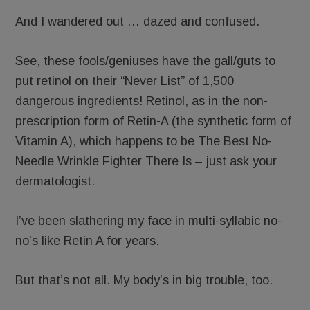
And I wandered out … dazed and confused.
See, these fools/geniuses have the gall/guts to
put retinol on their “Never List” of 1,500
dangerous ingredients! Retinol, as in the non-
prescription form of Retin-A (the synthetic form of
Vitamin A), which happens to be The Best No-
Needle Wrinkle Fighter There Is – just ask your
dermatologist.
I’ve been slathering my face in multi-syllabic no-
no’s like Retin A for years.
But that’s not all. My body’s in big trouble, too.