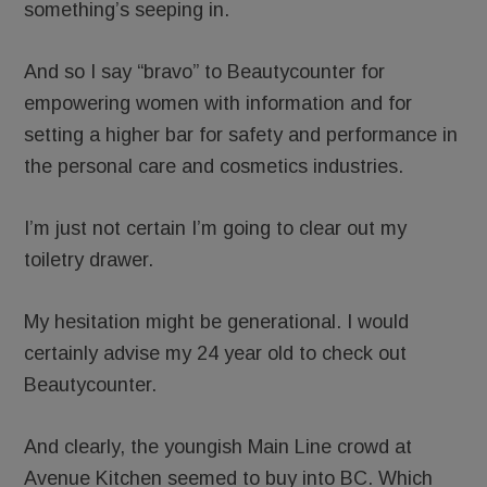
something’s seeping in.
And so I say “bravo” to Beautycounter for
empowering women with information and for
setting a higher bar for safety and performance in
the personal care and cosmetics industries.
I’m just not certain I’m going to clear out my
toiletry drawer.
My hesitation might be generational. I would
certainly advise my 24 year old to check out
Beautycounter.
And clearly, the youngish Main Line crowd at
Avenue Kitchen seemed to buy into BC. Which