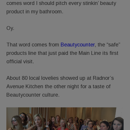
comes word I should pitch every stinkin’ beauty
product in my bathroom.
Oy.
That word comes from
Beautycounter
, the “safe”
products line that just paid the Main Line its first
official visit.
About 80 local lovelies showed up at Radnor’s
Avenue Kitchen the other night for a taste of
Beautycounter culture.