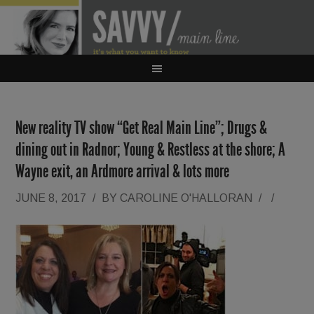
New reality TV show “Get Real Main Line”; Drugs &
dining out in Radnor; Young & Restless at the shore; A
Wayne exit, an Ardmore arrival & lots more
JUNE 8, 2017
/
BY
CAROLINE O'HALLORAN
/
/