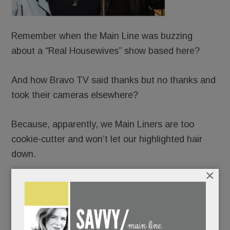
Remember when the Main Line was buzzing
about a “Real Housewives” show based here?
And how Bravo TV said thanks but no thanks and
took their cameras elsewhere?
Because, apparently, we Main Liners are too
cookie-cutter and won’t let our highlighted hair
down.
×
Ha.
Little did they know.