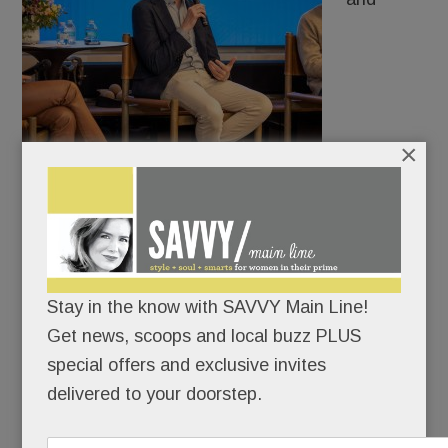
×
distinctive accent: Kate Winslet is coming back to
Delco.
Filmmaker Brad Ingelsby all but guaranteed a
Stay in the know with SAVVY Main Line!
second season of the HBO hit, Mare of Easttown,
Get news, scoops and local buzz PLUS
at a special appearance at World Wide Stereo in
special offers and exclusive invites
Wayne Tuesday night.
delivered to your doorstep.