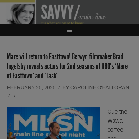
Mare will return to Easttown! Berwyn filmmaker Brad
Ingelsby reveals actors for 2nd seasons of HBO’s ‘Mare
of Easttown’ and ‘Task’
FEBRUARY 26, 2026
/
BY
CAROLINE O'HALLORAN
/
/
Cue the
Wawa
coffee
and