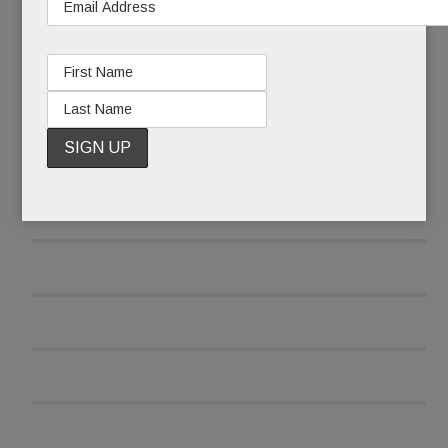
READ MORE